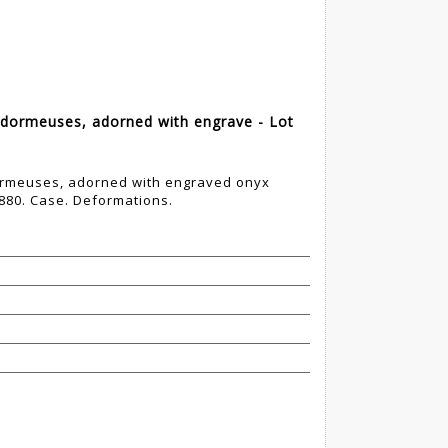
 dormeuses, adorned with engrave - Lot
dormeuses, adorned with engraved onyx
880. Case. Deformations.