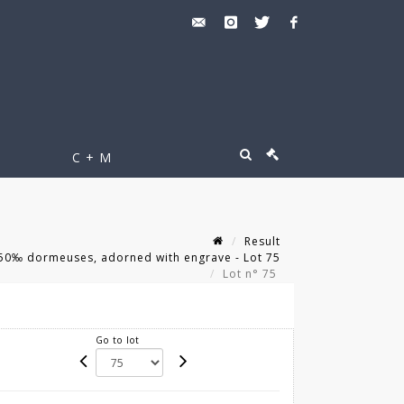
C + M
Result
750‰ dormeuses, adorned with engrave - Lot 75
Lot n° 75
Go to lot