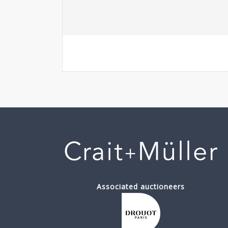
Associated auctioneers