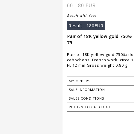
60 - 80 EUR
Result with fees
Result :
180EUR
Pair of 18K yellow gold 750‰
75
Pair of 18K yellow gold 750‰ 
cabochons. French work, circa 1
H. 12 mm Gross weight 0.80 g
MY ORDERS
SALE INFORMATION
SALES CONDITIONS
RETURN TO CATALOGUE