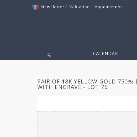
Newsletter
|
Valuation
|
Appointment
CALENDAR
PAIR OF 18K YELLOW GOLD 750‰
WITH ENGRAVE - LOT 75