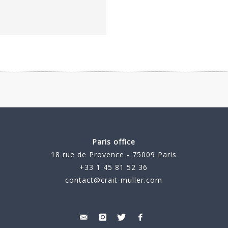
Paris office
18 rue de Provence - 75009 Paris
+33 1 45 81 52 36
contact@crait-muller.com