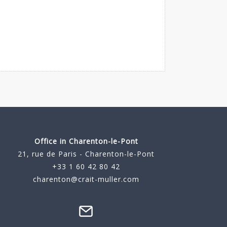
Office in Charenton-le-Pont
21, rue de Paris - Charenton-le-Pont
+33 1 60 42 80 42
charenton@crait-muller.com