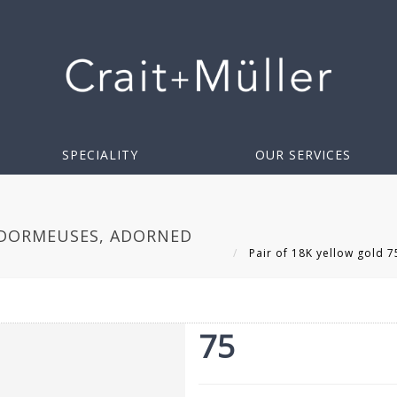
SPECIALITY
OUR SERVICES
 DORMEUSES, ADORNED
Pair of 18K yellow gold 
75