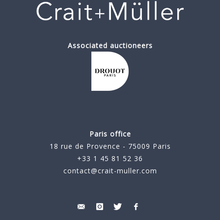
Associated auctioneers
Paris office
18 rue de Provence - 75009 Paris
+33 1 45 81 52 36
contact@crait-muller.com