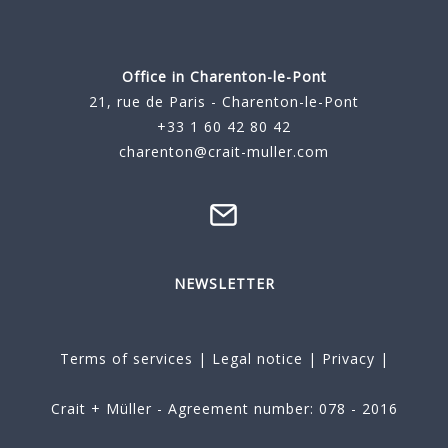
Office in Charenton-le-Pont
21, rue de Paris - Charenton-le-Pont
+33 1 60 42 80 42
charenton@crait-muller.com
NEWSLETTER
Terms of services
|
Legal notice
|
Privacy
|
Crait + Müller - Agreement number: 078 - 2016