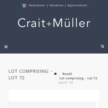
Newsletter
|
Valuation
|
Appointment
LOT COMPRISING: -
Result
LOT 72
Lot comprising: - Lot 72
Lot n° 72