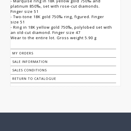
- Marquise ring in 18K yellow gold 750‰ and
platinum 850‰, set with rose-cut diamonds.
Finger size 51
- Two-tone 18K gold 750‰ ring, figured. Finger
size 51
- Ring in 18K yellow gold 750‰, polylobed set with
an old-cut diamond. Finger size 47
Wear to the entire lot. Gross weight 5.90 g
MY ORDERS
SALE INFORMATION
SALES CONDITIONS
RETURN TO CATALOGUE