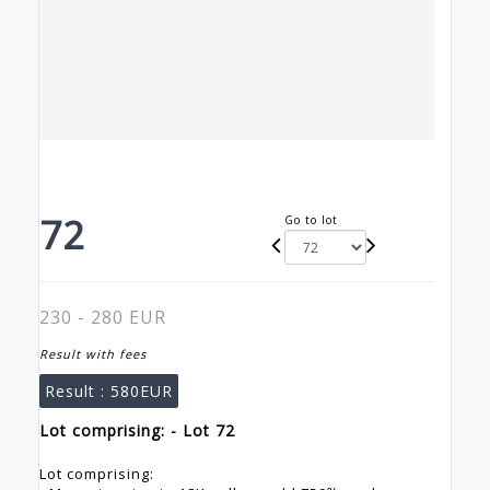
72
Go to lot
230 - 280 EUR
Result with fees
Result :
580EUR
Lot comprising: - Lot 72
Lot comprising: