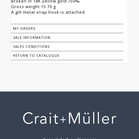
Broken in 18K yellow gold 750‰.
Gross weight 15.70 g
A gilt metal snap hook is attached.
MY ORDERS
SALE INFORMATION
SALES CONDITIONS
RETURN TO CATALOGUE