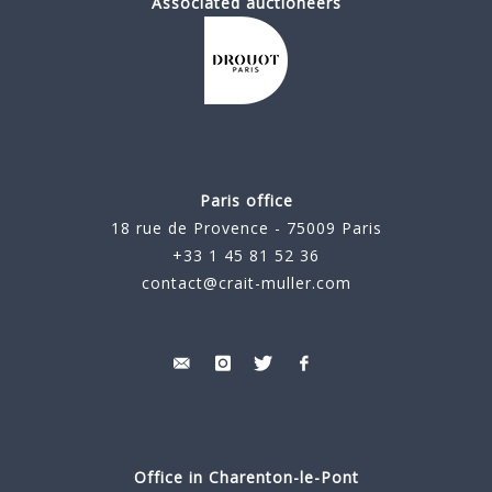
Associated auctioneers
Paris office
18 rue de Provence - 75009 Paris
+33 1 45 81 52 36
contact@crait-muller.com
Office in Charenton-le-Pont