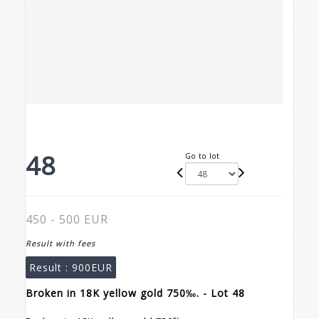
48
Go to lot
450 - 500 EUR
Result with fees
Result :
900EUR
Broken in 18K yellow gold 750‰. - Lot 48