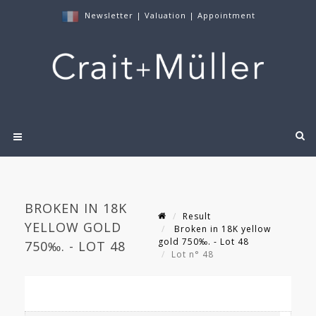
Newsletter
|
Valuation
|
Appointment
BROKEN IN 18K
Result
YELLOW GOLD
Broken in 18K yellow
gold 750‰. - Lot 48
750‰. - LOT 48
Lot n° 48