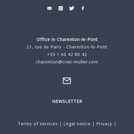
Office in Charenton-le-Pont
21, rue de Paris - Charenton-le-Pont
+33 1 60 42 80 42
charenton@crait-muller.com
NEWSLETTER
Terms of services
|
Legal notice
|
Privacy
|