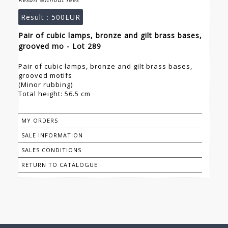
Result :
500EUR
Pair of cubic lamps, bronze and gilt brass bases,
grooved mo - Lot 289
Pair of cubic lamps, bronze and gilt brass bases,
grooved motifs
(Minor rubbing)
Total height: 56.5 cm
MY ORDERS
SALE INFORMATION
SALES CONDITIONS
RETURN TO CATALOGUE