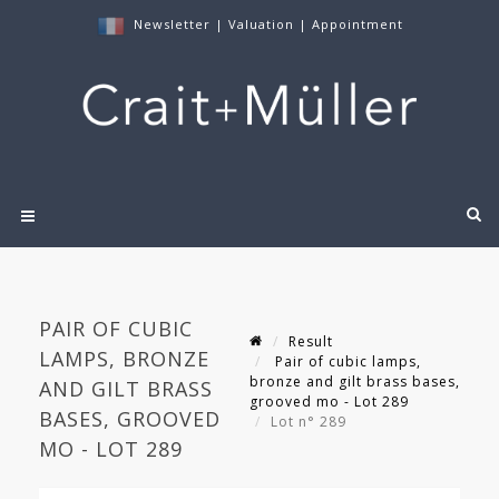
Newsletter
|
Valuation
|
Appointment
PAIR OF CUBIC
Result
LAMPS, BRONZE
Pair of cubic lamps,
bronze and gilt brass bases,
AND GILT BRASS
grooved mo - Lot 289
BASES, GROOVED
Lot n° 289
MO - LOT 289