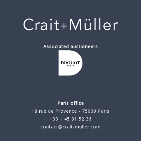
Associated auctioneers
Paris office
18 rue de Provence - 75009 Paris
+33 1 45 81 52 36
contact@crait-muller.com