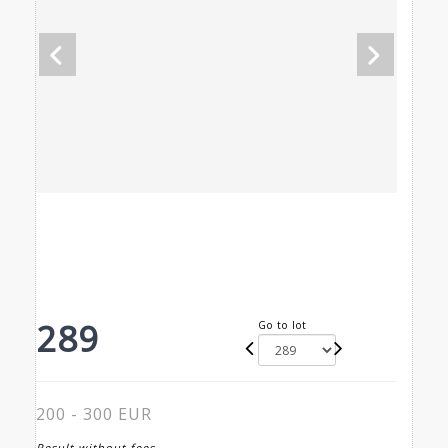
289
Go to lot
200 - 300 EUR
Result without fees