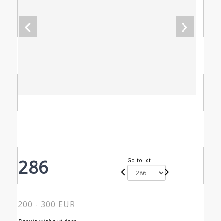
286
Go to lot
200 - 300 EUR
Result without fees