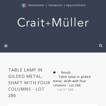
Newsletter
|
Valuation
|
Appointment
TABLE LAMP IN
Result
GILDED METAL,
Table lamp in gilded
metal, shaft with four
SHAFT WITH FOUR
columns - Lot 286
COLUMNS - LOT
Lot n° 286
286