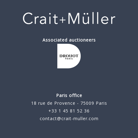
Associated auctioneers
Paris office
18 rue de Provence - 75009 Paris
+33 1 45 81 52 36
contact@crait-muller.com