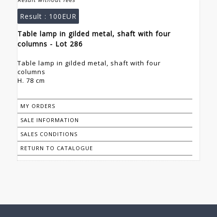
Result :
100EUR
Table lamp in gilded metal, shaft with four
columns - Lot 286
Table lamp in gilded metal, shaft with four
columns
H. 78 cm
MY ORDERS
SALE INFORMATION
SALES CONDITIONS
RETURN TO CATALOGUE