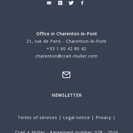
Office in Charenton-le-Pont
21, rue de Paris - Charenton-le-Pont
+33 1 60 42 80 42
charenton@crait-muller.com
NEWSLETTER
Terms of services
|
Legal notice
|
Privacy
|
Crait + Müller - Agreement number: 078 - 2016