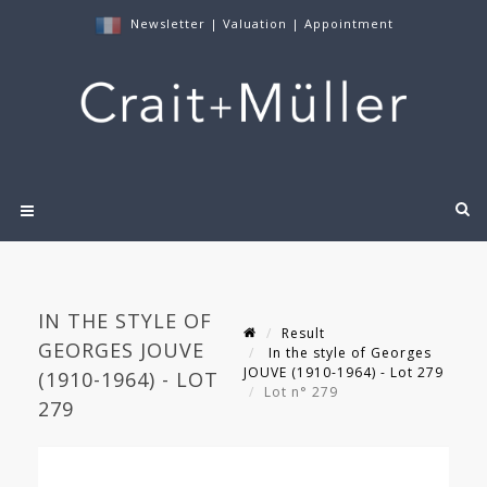
Newsletter
|
Valuation
|
Appointment
IN THE STYLE OF
Result
GEORGES JOUVE
In the style of Georges
JOUVE (1910-1964) - Lot 279
(1910-1964) - LOT
Lot n° 279
279