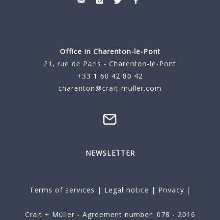
Office in Charenton-le-Pont
21, rue de Paris - Charenton-le-Pont
+33 1 60 42 80 42
charenton@crait-muller.com
NEWSLETTER
Terms of services
|
Legal notice
|
Privacy
|
Crait + Müller - Agreement number: 078 - 2016