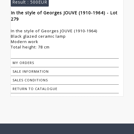
Result :
500EUR
In the style of Georges JOUVE (1910-1964) - Lot
279
In the style of Georges JOUVE (1910-1964)
Black glazed ceramic lamp
Modern work
Total height: 78 cm
MY ORDERS
SALE INFORMATION
SALES CONDITIONS
RETURN TO CATALOGUE