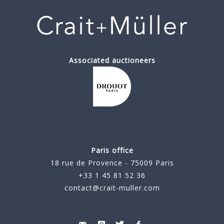
Associated auctioneers
Paris office
18 rue de Provence - 75009 Paris
+33 1 45 81 52 36
contact@crait-muller.com