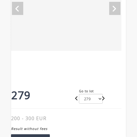
279
Go to lot
200 - 300 EUR
Result without fees