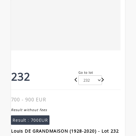
232
Go to lot
700 - 900 EUR
Result without fees
Result :
700EUR
Louis DE GRANDMAISON (1928-2020) - Lot 232