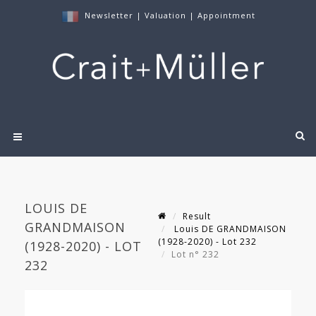
Newsletter
|
Valuation
|
Appointment
LOUIS DE
Result
GRANDMAISON
Louis DE GRANDMAISON
(1928-2020) - Lot 232
(1928-2020) - LOT
Lot n° 232
232