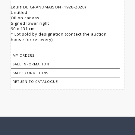
Louis DE GRANDMAISON (1928-2020)
Untitled
Oil on canvas
Signed lower right
90 x 131 cm
* Lot sold by designation (contact the auction
house for recovery)
MY ORDERS
SALE INFORMATION
SALES CONDITIONS
RETURN TO CATALOGUE