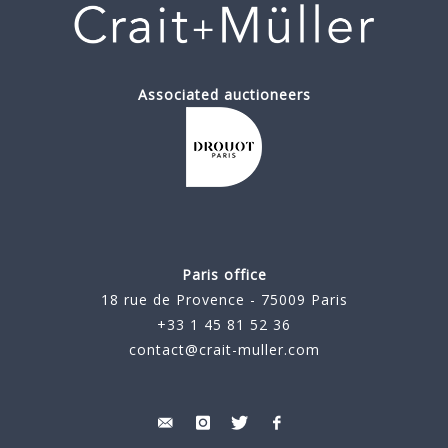
Associated auctioneers
Paris office
18 rue de Provence - 75009 Paris
+33 1 45 81 52 36
contact@crait-muller.com