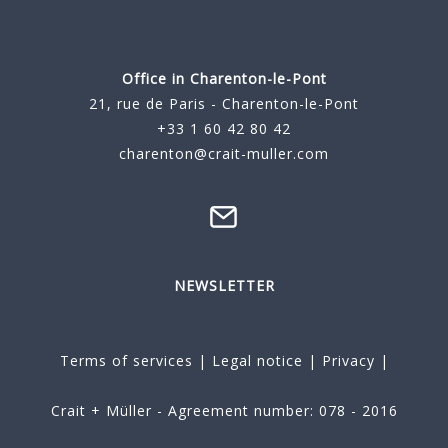
Office in Charenton-le-Pont
21, rue de Paris - Charenton-le-Pont
+33 1 60 42 80 42
charenton@crait-muller.com
NEWSLETTER
Terms of services
|
Legal notice
|
Privacy
|
Crait + Müller - Agreement number: 078 - 2016