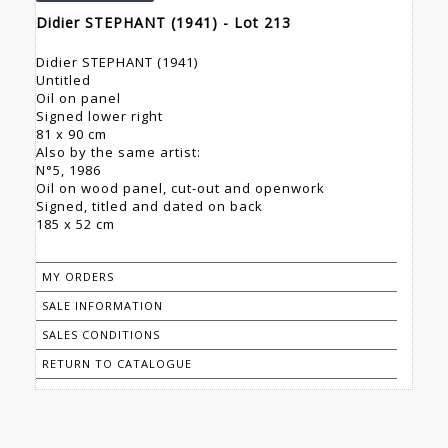
Didier STEPHANT (1941) - Lot 213
Didier STEPHANT (1941)
Untitled
Oil on panel
Signed lower right
81 x 90 cm
Also by the same artist:
N°5, 1986
Oil on wood panel, cut-out and openwork
Signed, titled and dated on back
185 x 52 cm
MY ORDERS
SALE INFORMATION
SALES CONDITIONS
RETURN TO CATALOGUE