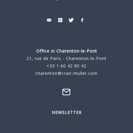
Office in Charenton-le-Pont
21, rue de Paris - Charenton-le-Pont
+33 1 60 42 80 42
charenton@crait-muller.com
NEWSLETTER