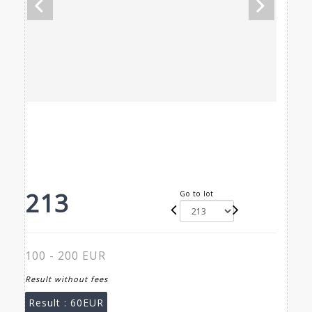
213
Go to lot
100 - 200 EUR
Result without fees
Result :
60EUR