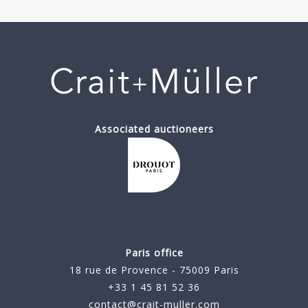
Associated auctioneers
Paris office
18 rue de Provence - 75009 Paris
+33 1 45 81 52 36
contact@crait-muller.com