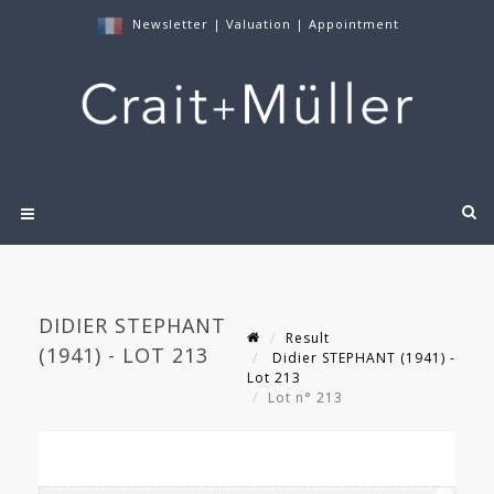
Newsletter
|
Valuation
|
Appointment
DIDIER STEPHANT
Result
(1941) - LOT 213
Didier STEPHANT (1941) -
Lot 213
Lot n° 213