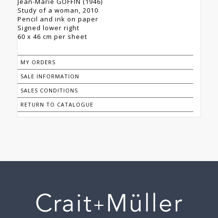
Jean-Marie GOFFIN (1946)
Study of a woman, 2010
Pencil and ink on paper
Signed lower right
60 x 46 cm per sheet
MY ORDERS
SALE INFORMATION
SALES CONDITIONS
RETURN TO CATALOGUE