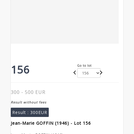
156
Go to lot
300 - 500 EUR
Result without fees
Result :
300EUR
Jean-Marie GOFFIN (1946) - Lot 156