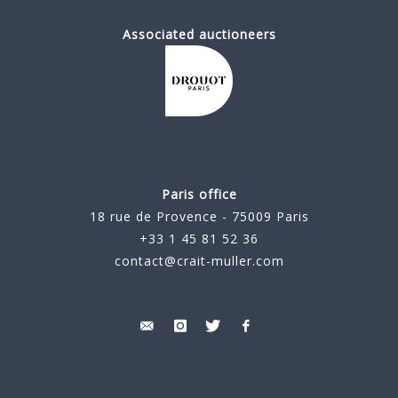
Associated auctioneers
Paris office
18 rue de Provence - 75009 Paris
+33 1 45 81 52 36
contact@crait-muller.com