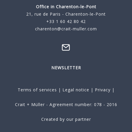
Office in Charenton-le-Pont
21, rue de Paris - Charenton-le-Pont
+33 1 60 42 80 42
charenton@crait-muller.com
NEWSLETTER
Terms of services
|
Legal notice
|
Privacy
|
Crait + Müller - Agreement number: 078 - 2016
Created by our partner