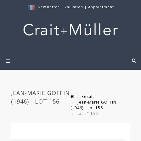
Newsletter
|
Valuation
|
Appointment
JEAN-MARIE GOFFIN
Result
(1946) - LOT 156
Jean-Marie GOFFIN
(1946) - Lot 156
Lot n° 156