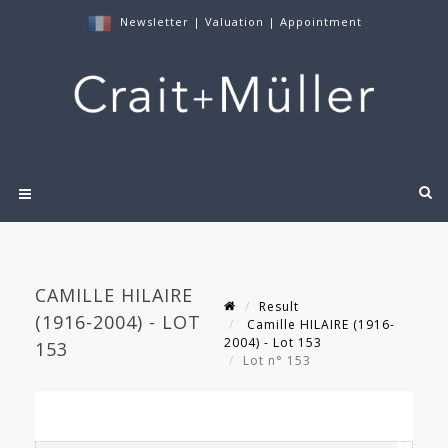
Newsletter
|
Valuation
|
Appointment
CAMILLE HILAIRE
Result
(1916-2004) - LOT
Camille HILAIRE (1916-
2004) - Lot 153
153
Lot n° 153