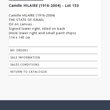
Camille HILAIRE (1916-2004) - Lot 153
Camille HILAIRE (1916-2004)
THE STATE OF ISRAEL
Oil on canvas
Signed lower right, titled on back
(Hole lower right and small paint chips)
114 x 145 cm
MY ORDERS
SALE INFORMATION
SALES CONDITIONS
RETURN TO CATALOGUE