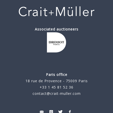
Associated auctioneers
Paris office
18 rue de Provence - 75009 Paris
+33 1 45 81 52 36
contact@crait-muller.com