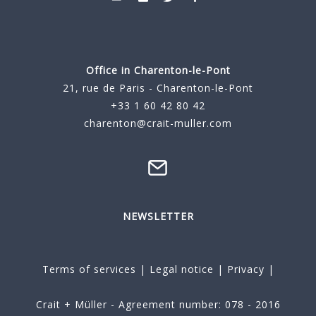
Office in Charenton-le-Pont
21, rue de Paris - Charenton-le-Pont
+33 1 60 42 80 42
charenton@crait-muller.com
NEWSLETTER
Terms of services
|
Legal notice
|
Privacy
|
Crait + Müller - Agreement number: 078 - 2016