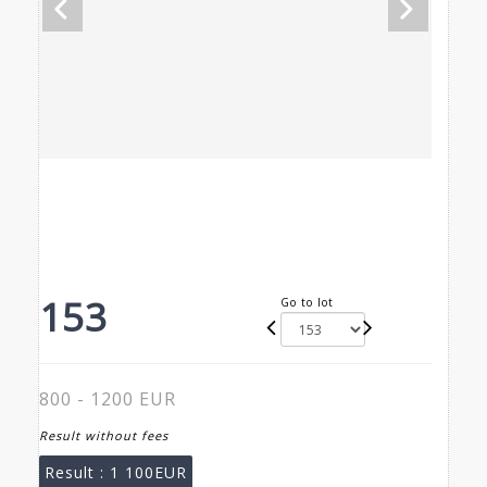
153
Go to lot
800 - 1200 EUR
Result without fees
Result :
1 100EUR