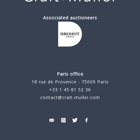
Associated auctioneers
Paris office
18 rue de Provence - 75009 Paris
+33 1 45 81 52 36
contact@crait-muller.com