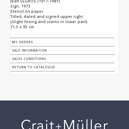
Jean LEGROS (1917-1981)
Sign, 1973
Stencil on paper.
Titled, dated and signed upper right.
(Slight foxing and stains in lower part).
71.5 x 95 cm
MY ORDERS
SALE INFORMATION
SALES CONDITIONS
RETURN TO CATALOGUE