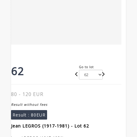
62
Go to lot
80 - 120 EUR
Result without fees
Result :
80EUR
Jean LEGROS (1917-1981) - Lot 62