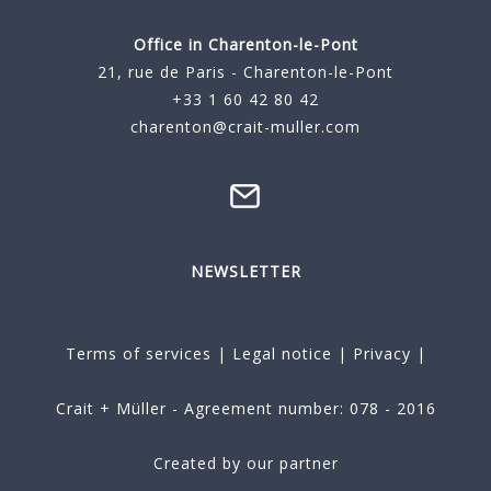
Office in Charenton-le-Pont
21, rue de Paris - Charenton-le-Pont
+33 1 60 42 80 42
charenton@crait-muller.com
NEWSLETTER
Terms of services
|
Legal notice
|
Privacy
|
Crait + Müller - Agreement number: 078 - 2016
Created by our partner