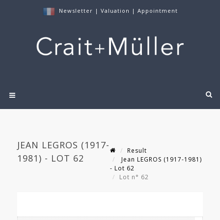
Newsletter
|
Valuation
|
Appointment
JEAN LEGROS (1917-
Result
1981) - LOT 62
Jean LEGROS (1917-1981)
- Lot 62
Lot n° 62