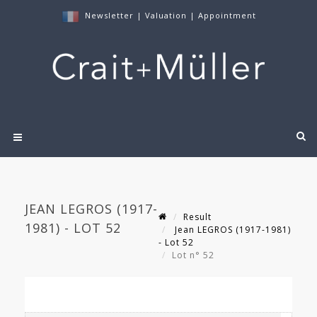
Newsletter
|
Valuation
|
Appointment
JEAN LEGROS (1917-
Result
1981) - LOT 52
Jean LEGROS (1917-1981)
- Lot 52
Lot n° 52