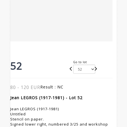
52
Go to lot
80 - 120 EUR
Result :
NC
Jean LEGROS (1917-1981) - Lot 52
Jean LEGROS (1917-1981)
Untitled
Stencil on paper.
Signed lower right, numbered 3/25 and workshop