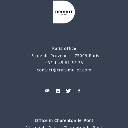
Paris office
18 rue de Provence - 75009 Paris
+33 1 45 81 52 36
contact@crait-muller.com
Office in Charenton-le-Pont
21, rue de Paris - Charenton-le-Pont