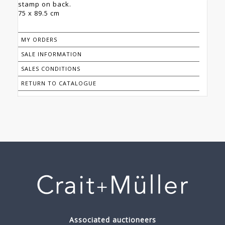
stamp on back.
75 x 89.5 cm
MY ORDERS
SALE INFORMATION
SALES CONDITIONS
RETURN TO CATALOGUE
Associated auctioneers