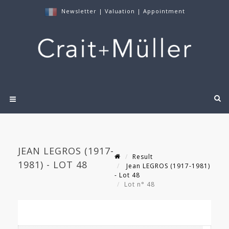
Newsletter
|
Valuation
|
Appointment
JEAN LEGROS (1917-
Result
1981) - LOT 48
Jean LEGROS (1917-1981)
- Lot 48
Lot n° 48