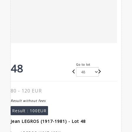
48
Go to lot
80 - 120 EUR
Result without fees
Result :
100EUR
Jean LEGROS (1917-1981) - Lot 48