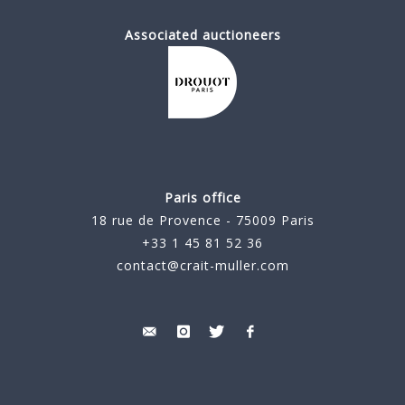
Associated auctioneers
Paris office
18 rue de Provence - 75009 Paris
+33 1 45 81 52 36
contact@crait-muller.com