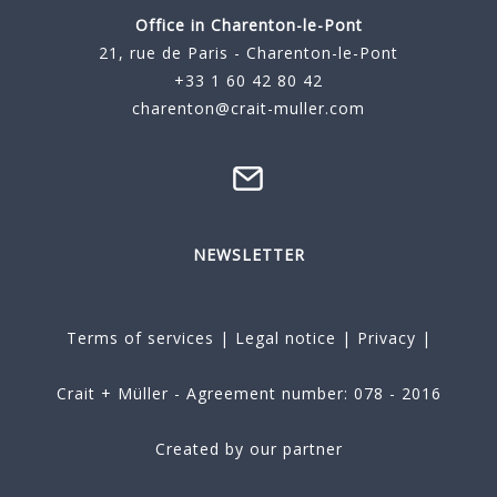
Office in Charenton-le-Pont
21, rue de Paris - Charenton-le-Pont
+33 1 60 42 80 42
charenton@crait-muller.com
NEWSLETTER
Terms of services
|
Legal notice
|
Privacy
|
Crait + Müller - Agreement number: 078 - 2016
Created by our partner