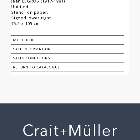
Jean LEGROS (1917-1981)
Untitled
Stencil on paper.
Signed lower right.
75.5 x 105 cm
MY ORDERS
SALE INFORMATION
SALES CONDITIONS
RETURN TO CATALOGUE