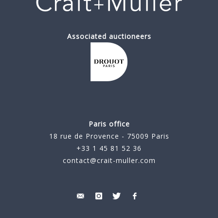
Associated auctioneers
Paris office
18 rue de Provence - 75009 Paris
+33 1 45 81 52 36
contact@crait-muller.com