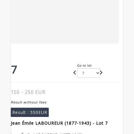
7
Go to lot
150 - 250 EUR
Result without fees
Result :
550EUR
Jean Émile LABOUREUR (1877-1943) - Lot 7