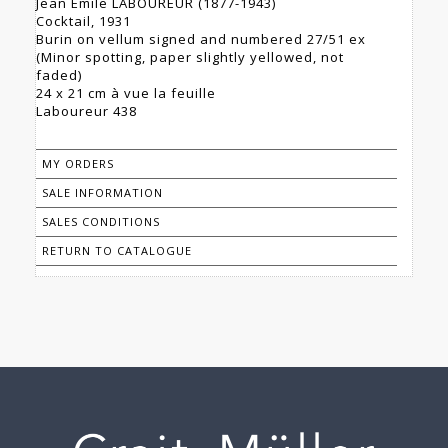
Jean Émile LABOUREUR (1877-1943)
Cocktail, 1931
Burin on vellum signed and numbered 27/51 ex
(Minor spotting, paper slightly yellowed, not
faded)
24 x 21 cm à vue la feuille
Laboureur 438
MY ORDERS
SALE INFORMATION
SALES CONDITIONS
RETURN TO CATALOGUE