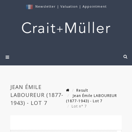
Newsletter
|
Valuation
|
Appointment
JEAN ÉMILE
Result
LABOUREUR (1877-
Jean Émile LABOUREUR
(1877-1943) - Lot 7
1943) - LOT 7
Lot n° 7