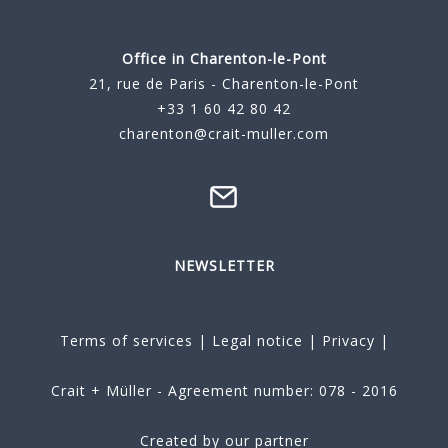
Office in Charenton-le-Pont
21, rue de Paris - Charenton-le-Pont
+33 1 60 42 80 42
charenton@crait-muller.com
NEWSLETTER
Terms of services
|
Legal notice
|
Privacy
|
Crait + Müller - Agreement number: 078 - 2016
Created by our partner