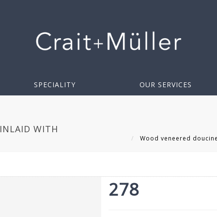
SPECIALITY
OUR SERVICES
INLAID WITH
Wood veneered doucine d
278