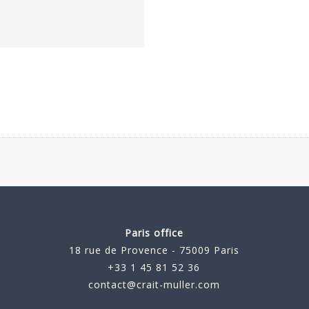
Paris office
18 rue de Provence - 75009 Paris
+33 1 45 81 52 36
contact@crait-muller.com