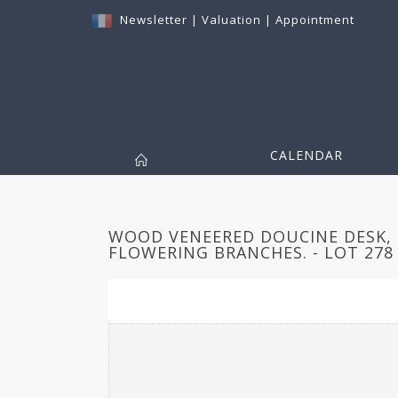
Newsletter
|
Valuation
|
Appointment
CALENDAR
WOOD VENEERED DOUCINE DESK, 
FLOWERING BRANCHES. - LOT 278