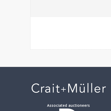
Associated auctioneers