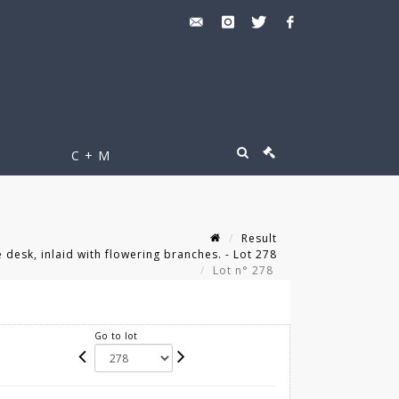
C + M
Result
esk, inlaid with flowering branches. - Lot 278
Lot n° 278
Go to lot