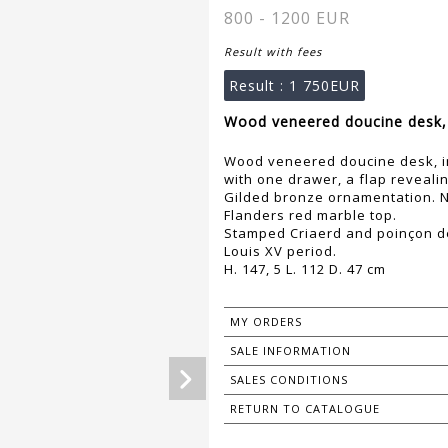
800 - 1200 EUR
Result with fees
Result :
1 750EUR
Wood veneered doucine desk, i
Wood veneered doucine desk, in
with one drawer, a flap reveal
Gilded bronze ornamentation. N
Flanders red marble top.
Stamped Criaerd and poinçon d
Louis XV period.
H. 147, 5 L. 112 D. 47 cm
MY ORDERS
SALE INFORMATION
SALES CONDITIONS
RETURN TO CATALOGUE