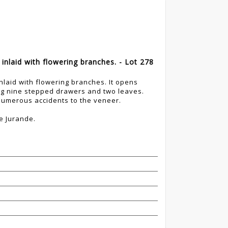
nlaid with flowering branches. - Lot 278
laid with flowering branches. It opens
ing nine stepped drawers and two leaves.
umerous accidents to the veneer.
e Jurande.