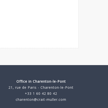
Office in Charenton-le-Pont
21, rue de Paris - Charenton-le-Pont
+33 1 60 42 80 42
charenton@crait-muller.com