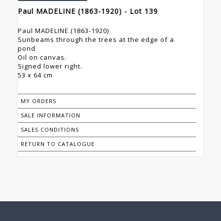
Paul MADELINE (1863-1920) - Lot 139
Paul MADELINE (1863-1920)
Sunbeams through the trees at the edge of a
pond
Oil on canvas.
Signed lower right.
53 x 64 cm
MY ORDERS
SALE INFORMATION
SALES CONDITIONS
RETURN TO CATALOGUE