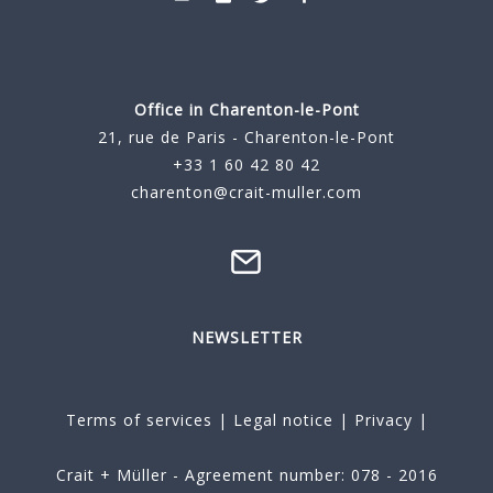
Office in Charenton-le-Pont
21, rue de Paris - Charenton-le-Pont
+33 1 60 42 80 42
charenton@crait-muller.com
NEWSLETTER
Terms of services
|
Legal notice
|
Privacy
|
Crait + Müller - Agreement number: 078 - 2016