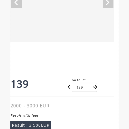
139
Go to lot
2000 - 3000 EUR
Result with fees
Result :
3 500EUR