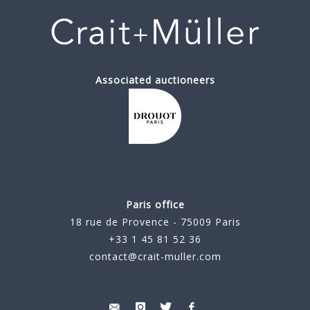
Associated auctioneers
Paris office
18 rue de Provence - 75009 Paris
+33 1 45 81 52 36
contact@crait-muller.com