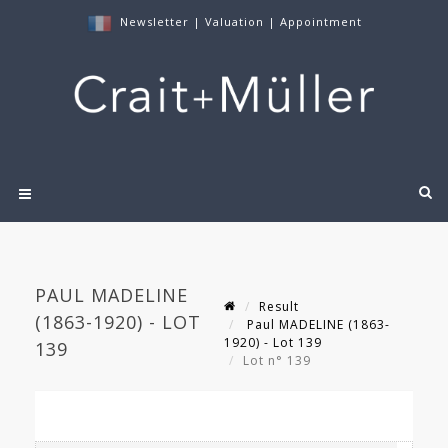
Newsletter
|
Valuation
|
Appointment
PAUL MADELINE
Result
(1863-1920) - LOT
Paul MADELINE (1863-
1920) - Lot 139
139
Lot n° 139