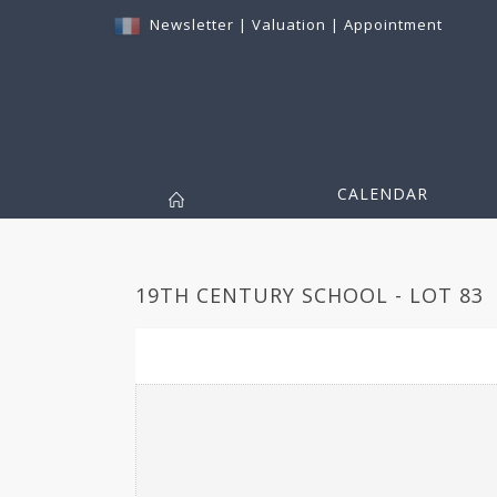
Newsletter
|
Valuation
|
Appointment
CALENDAR
19TH CENTURY SCHOOL - LOT 83