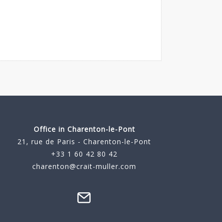
Office in Charenton-le-Pont
21, rue de Paris - Charenton-le-Pont
+33 1 60 42 80 42
charenton@crait-muller.com