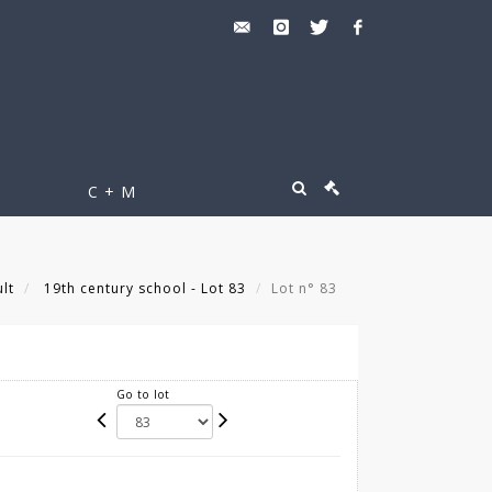
C + M
lt
19th century school - Lot 83
Lot n° 83
Go to lot