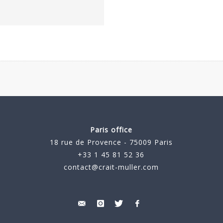
Paris office
18 rue de Provence - 75009 Paris
+33 1 45 81 52 36
contact@crait-muller.com