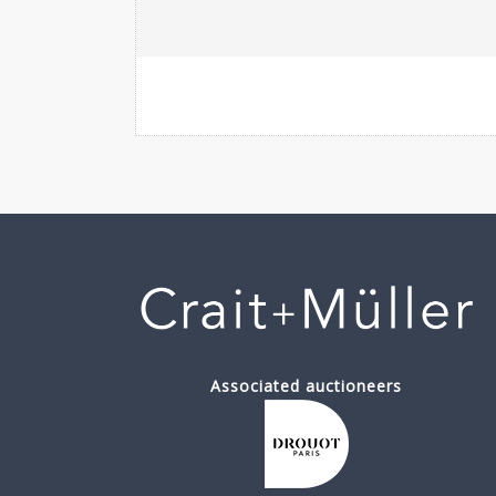
Associated auctioneers