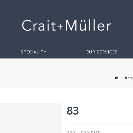
SPECIALITY
OUR SERVICES
Resu
83