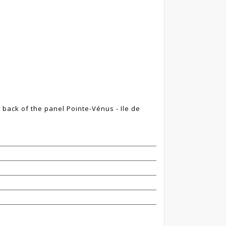
e back of the panel Pointe-Vénus - Ile de