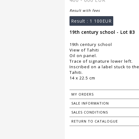
400 - 600 EUR
Result with fees
Result :
1 100EUR
19th century school - Lot 83
19th century school
View of Tahiti
Oil on panel.
Trace of signature lower left.
Inscribed on a label stuck to th
Tahiti.
14 x 22.5 cm
MY ORDERS
SALE INFORMATION
SALES CONDITIONS
RETURN TO CATALOGUE