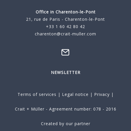
Office in Charenton-le-Pont
21, rue de Paris - Charenton-le-Pont
+33 1 60 42 80 42
charenton@crait-muller.com
NEWSLETTER
Terms of services
|
Legal notice
|
Privacy
|
Crait + Müller - Agreement number: 078 - 2016
Created by our partner