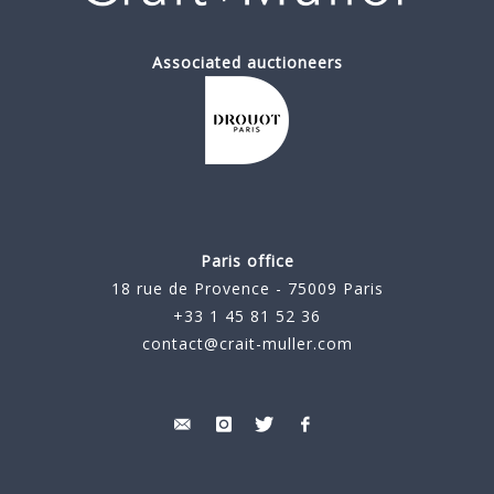
Associated auctioneers
Paris office
18 rue de Provence - 75009 Paris
+33 1 45 81 52 36
contact@crait-muller.com