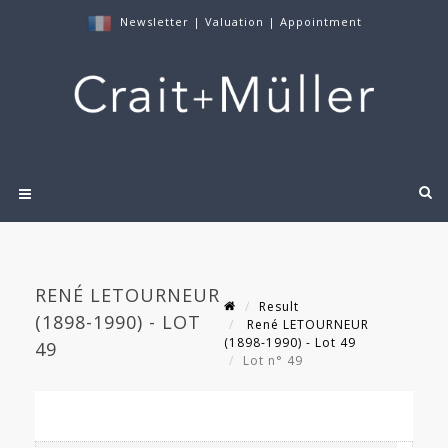
Newsletter
|
Valuation
|
Appointment
RENÉ LETOURNEUR
Result
(1898-1990) - LOT
René LETOURNEUR
(1898-1990) - Lot 49
49
Lot n° 49