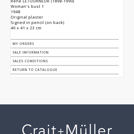
René LETOURNEUR (1898-1990)
Woman's bust 1
1948
Original plaster
Signed in pencil (on back)
40 x 41 x 23 cm
MY ORDERS
SALE INFORMATION
SALES CONDITIONS
RETURN TO CATALOGUE