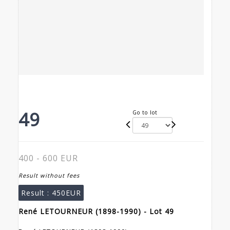
49
Go to lot
400 - 600 EUR
Result without fees
Result :
450EUR
René LETOURNEUR (1898-1990) - Lot 49