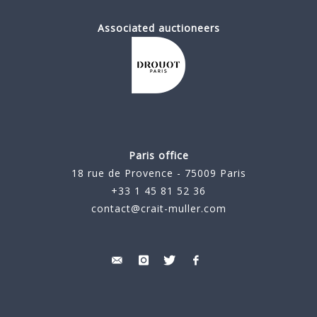
Associated auctioneers
Paris office
18 rue de Provence - 75009 Paris
+33 1 45 81 52 36
contact@crait-muller.com