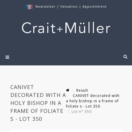
Newsletter
|
Valuation
|
Appointment
CANIVET
Result
DECORATED WITH A
CANIVET decorated with
a holy bishop in a frame of
HOLY BISHOP IN A
foliate s - Lot 350
FRAME OF FOLIATE
Lot n° 350
S - LOT 350