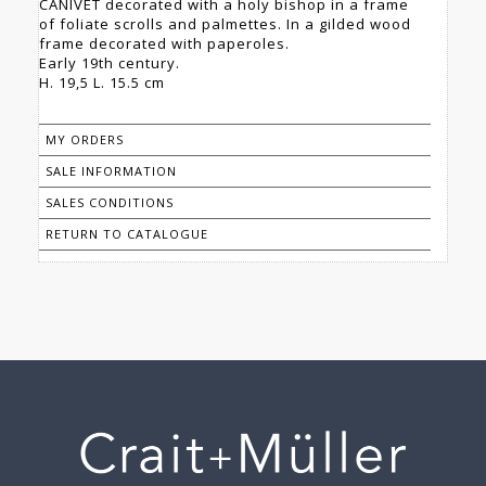
CANIVET decorated with a holy bishop in a frame
of foliate scrolls and palmettes. In a gilded wood
frame decorated with paperoles.
Early 19th century.
H. 19,5 L. 15.5 cm
MY ORDERS
SALE INFORMATION
SALES CONDITIONS
RETURN TO CATALOGUE