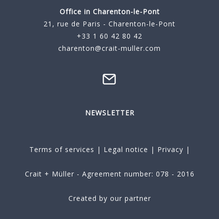
Office in Charenton-le-Pont
21, rue de Paris - Charenton-le-Pont
+33 1 60 42 80 42
charenton@crait-muller.com
NEWSLETTER
Terms of services
|
Legal notice
|
Privacy
|
Crait + Müller - Agreement number: 078 - 2016
Created by our partner