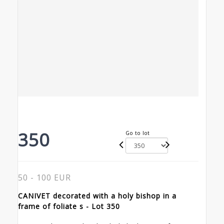
350
Go to lot
50 - 100 EUR
CANIVET decorated with a holy bishop in a
frame of foliate s - Lot 350