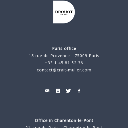
Paris office
18 rue de Provence - 75009 Paris
+33 1 45 81 52 36
contact@crait-muller.com
Office in Charenton-le-Pont
21, rue de Paris - Charenton-le-Pont