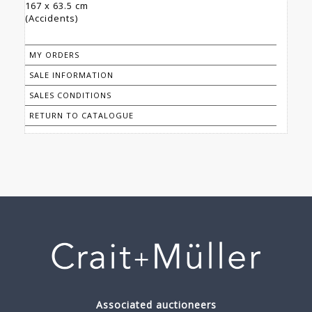
167 x 63.5 cm
(Accidents)
MY ORDERS
SALE INFORMATION
SALES CONDITIONS
RETURN TO CATALOGUE
Associated auctioneers