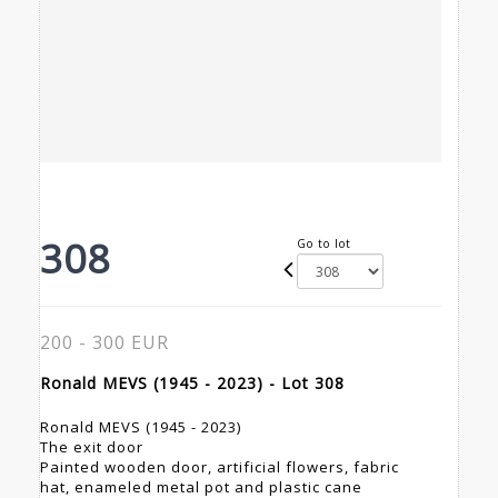
308
Go to lot
200 - 300 EUR
Ronald MEVS (1945 - 2023) - Lot 308
Ronald MEVS (1945 - 2023)
The exit door
Painted wooden door, artificial flowers, fabric
hat, enameled metal pot and plastic cane