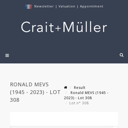
Newsletter
|
Valuation
|
Appointment
RONALD MEVS
Result
(1945 - 2023) - LOT
Ronald MEVS (1945 -
2023) - Lot 308
308
Lot n° 308