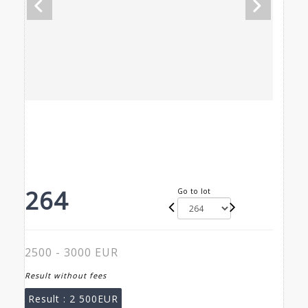
264
Go to lot
2500 - 3000 EUR
Result without fees
Result :
2 500EUR