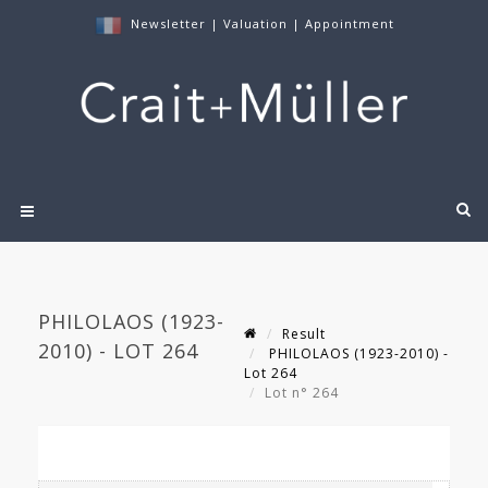
Newsletter
|
Valuation
|
Appointment
PHILOLAOS (1923-
Result
2010) - LOT 264
PHILOLAOS (1923-2010) -
Lot 264
Lot n° 264