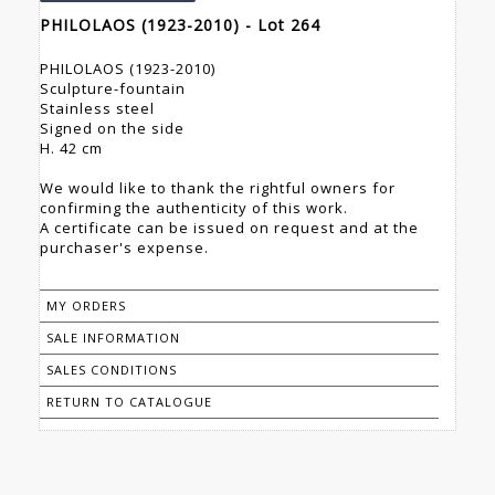
PHILOLAOS (1923-2010) - Lot 264
PHILOLAOS (1923-2010)
Sculpture-fountain
Stainless steel
Signed on the side
H. 42 cm
We would like to thank the rightful owners for
confirming the authenticity of this work.
A certificate can be issued on request and at the
purchaser's expense.
MY ORDERS
SALE INFORMATION
SALES CONDITIONS
RETURN TO CATALOGUE