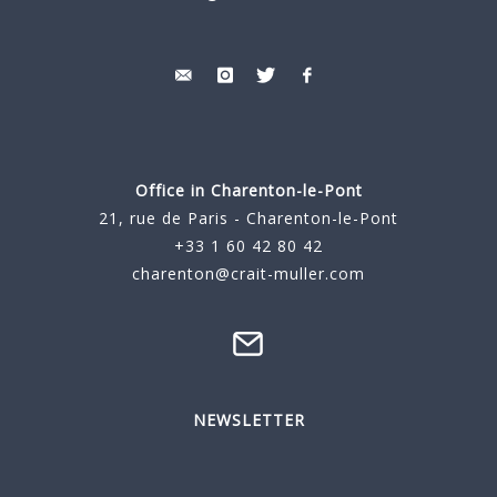
Office in Charenton-le-Pont
21, rue de Paris - Charenton-le-Pont
+33 1 60 42 80 42
charenton@crait-muller.com
NEWSLETTER