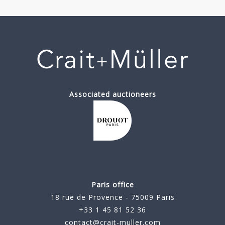
Associated auctioneers
Paris office
18 rue de Provence - 75009 Paris
+33 1 45 81 52 36
contact@crait-muller.com