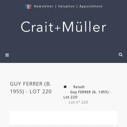
Newsletter
|
Valuation
|
Appointment
GUY FERRER (B.
Result
1955) - LOT 220
Guy FERRER (b. 1955) -
Lot 220
Lot n° 220