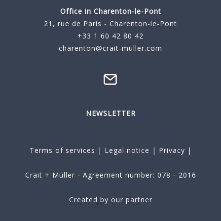
Office in Charenton-le-Pont
21, rue de Paris - Charenton-le-Pont
+33 1 60 42 80 42
charenton@crait-muller.com
NEWSLETTER
Terms of services
|
Legal notice
|
Privacy
|
Crait + Müller - Agreement number: 078 - 2016
Created by our partner