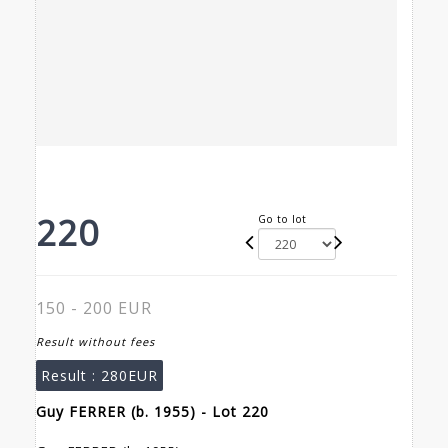
220
Go to lot
150 - 200 EUR
Result without fees
Result :
280EUR
Guy FERRER (b. 1955) - Lot 220