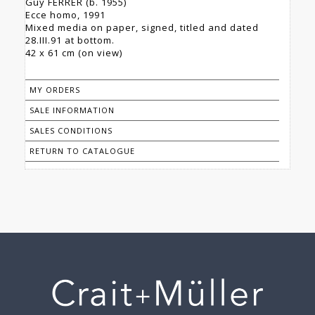
Guy FERRER (b. 1955)
Ecce homo, 1991
Mixed media on paper, signed, titled and dated
28.III.91 at bottom.
42 x 61 cm (on view)
MY ORDERS
SALE INFORMATION
SALES CONDITIONS
RETURN TO CATALOGUE