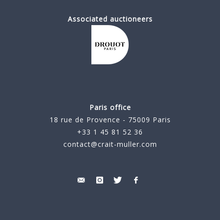
Associated auctioneers
Paris office
18 rue de Provence - 75009 Paris
+33 1 45 81 52 36
contact@crait-muller.com