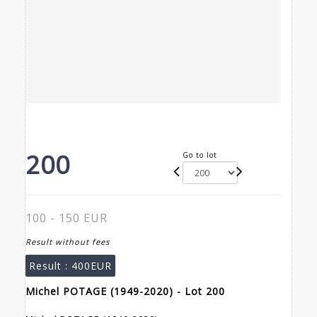
200
Go to lot
100 - 150 EUR
Result without fees
Result :
400EUR
Michel POTAGE (1949-2020) - Lot 200