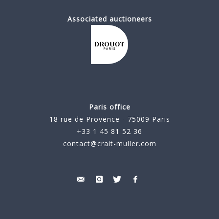
Associated auctioneers
Paris office
18 rue de Provence - 75009 Paris
+33 1 45 81 52 36
contact@crait-muller.com