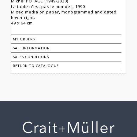
Michel POTAGE (1949-2020)
La table n'est pas le monde I, 1990
Mixed media on paper, monogrammed and dated
lower right.
49 x 64 cm
MY ORDERS
SALE INFORMATION
SALES CONDITIONS
RETURN TO CATALOGUE