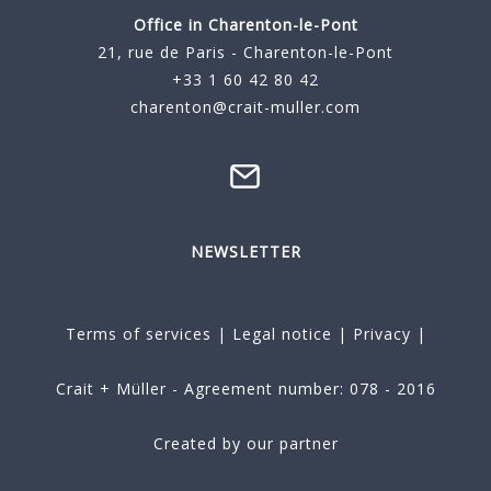
Office in Charenton-le-Pont
21, rue de Paris - Charenton-le-Pont
+33 1 60 42 80 42
charenton@crait-muller.com
NEWSLETTER
Terms of services
|
Legal notice
|
Privacy
|
Crait + Müller - Agreement number: 078 - 2016
Created by our partner