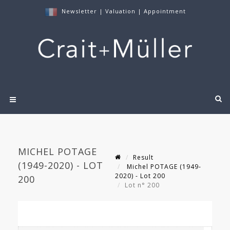
Newsletter
|
Valuation
|
Appointment
MICHEL POTAGE
Result
(1949-2020) - LOT
Michel POTAGE (1949-
2020) - Lot 200
200
Lot n° 200