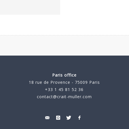
Paris office
18 rue de Provence - 75009 Paris
+33 1 45 81 52 36
contact@crait-muller.com