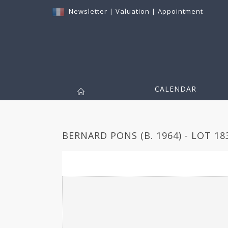
Newsletter
|
Valuation
|
Appointment
CALENDAR
BERNARD PONS (B. 1964) - LOT 18