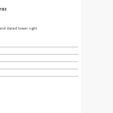
 183
nd dated lower right