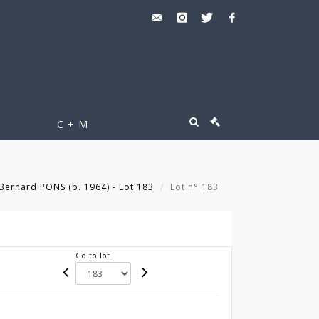
C + M
Bernard PONS (b. 1964) - Lot 183
Lot n° 183
Go to lot