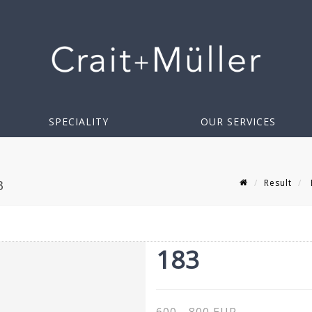
SPECIALITY
OUR SERVICES
Result
3
183