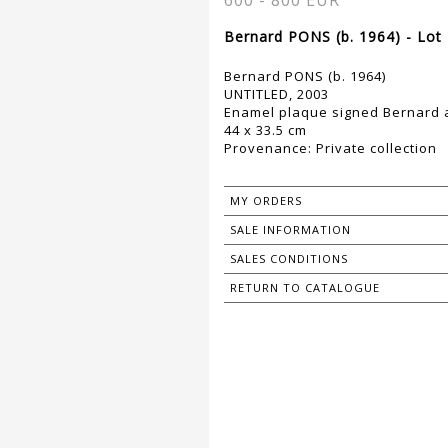
600 - 800 EUR
Bernard PONS (b. 1964) - Lot
Bernard PONS (b. 1964)
UNTITLED, 2003
Enamel plaque signed Bernard a
44 x 33.5 cm
Provenance: Private collection
MY ORDERS
SALE INFORMATION
SALES CONDITIONS
RETURN TO CATALOGUE