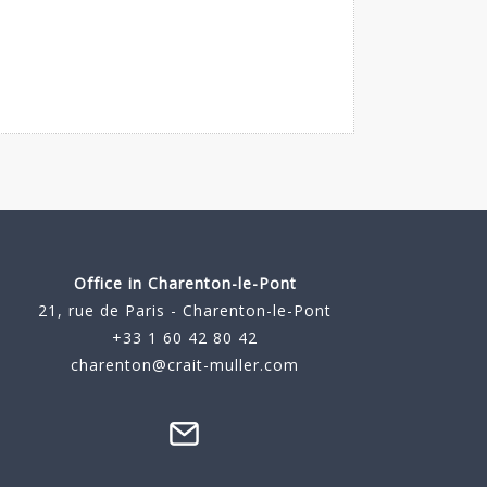
Office in Charenton-le-Pont
21, rue de Paris - Charenton-le-Pont
+33 1 60 42 80 42
charenton@crait-muller.com