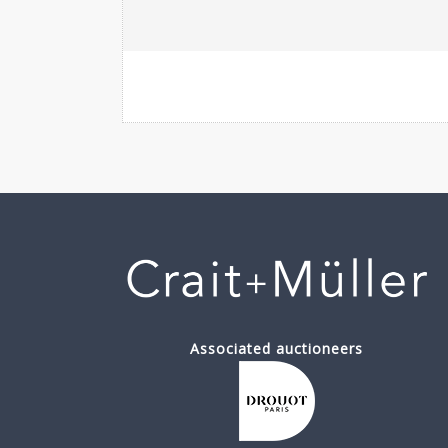
Associated auctioneers