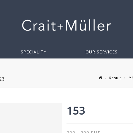
SPECIALITY
OUR SERVICES
Result
YA
53
153