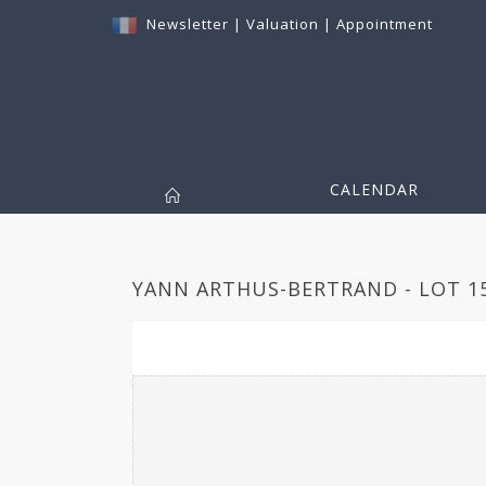
Newsletter
|
Valuation
|
Appointment
CALENDAR
YANN ARTHUS-BERTRAND - LOT 1