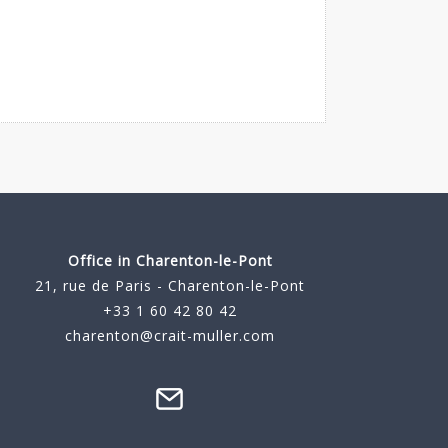
Office in Charenton-le-Pont
21, rue de Paris - Charenton-le-Pont
+33 1 60 42 80 42
charenton@crait-muller.com