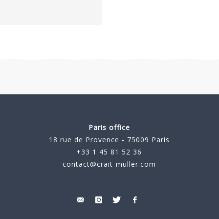
Paris office
18 rue de Provence - 75009 Paris
+33 1 45 81 52 36
contact@crait-muller.com