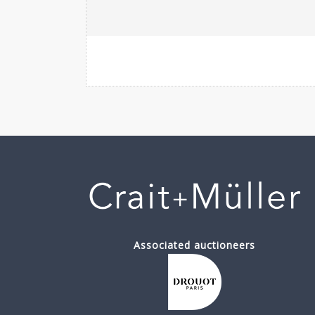
Associated auctioneers