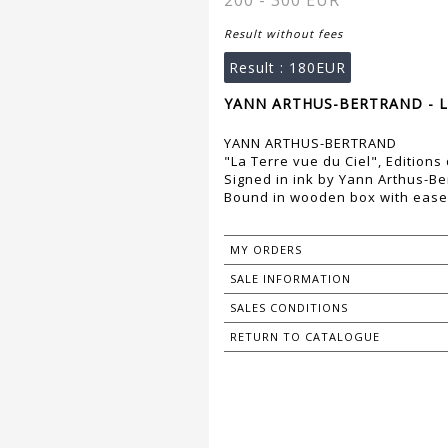
200 - 300 EUR
Result without fees
Result :
180EUR
YANN ARTHUS-BERTRAND - L
YANN ARTHUS-BERTRAND
"La Terre vue du Ciel", Editions
Signed in ink by Yann Arthus-Be
Bound in wooden box with ease
MY ORDERS
SALE INFORMATION
SALES CONDITIONS
RETURN TO CATALOGUE