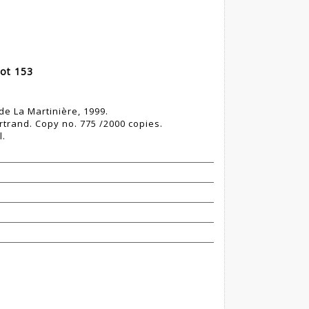
ot 153
 de La Martinière, 1999.
rtrand. Copy no. 775 /2000 copies.
l.