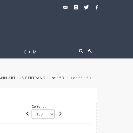
C + M
NN ARTHUS-BERTRAND - Lot 153
Lot n° 153
Go to lot