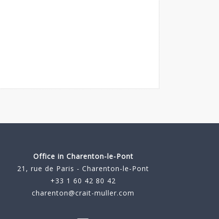
Office in Charenton-le-Pont
21, rue de Paris - Charenton-le-Pont
+33 1 60 42 80 42
charenton@crait-muller.com