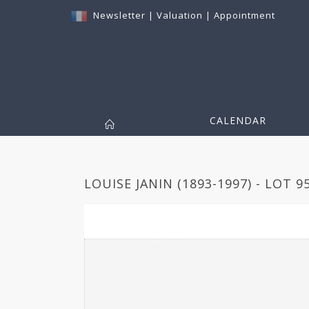
Newsletter
|
Valuation
|
Appointment
CALENDAR
LOUISE JANIN (1893-1997) - LOT 9