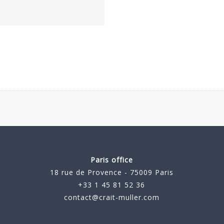
Paris office
18 rue de Provence - 75009 Paris
+33 1 45 81 52 36
contact@crait-muller.com