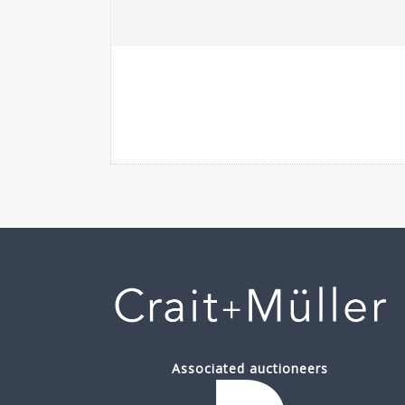
Associated auctioneers