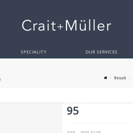
SPECIALITY
OUR SERVICES
Result
5
95