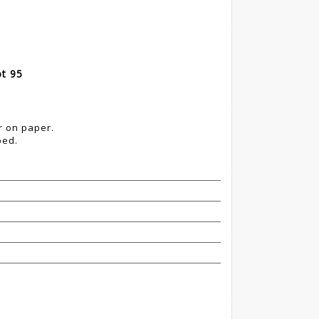
ot 95
r on paper.
ped.