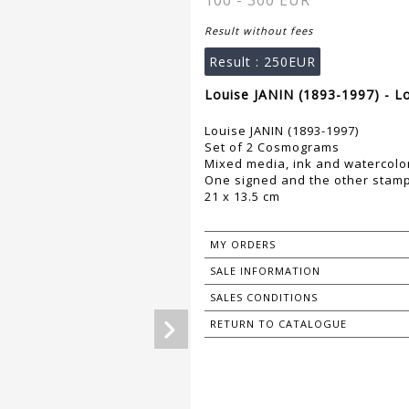
100 - 300 EUR
Result without fees
Result :
250EUR
Louise JANIN (1893-1997) - L
Louise JANIN (1893-1997)
Set of 2 Cosmograms
Mixed media, ink and watercolo
One signed and the other stam
21 x 13.5 cm
MY ORDERS
SALE INFORMATION
SALES CONDITIONS
RETURN TO CATALOGUE