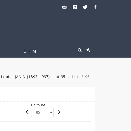
C + M
Louise JANIN (1893-1997) - Lot 95
Lot n° 95
Go to lot