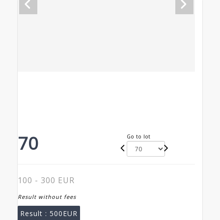
70
Go to lot
100 - 300 EUR
Result without fees
Result :
500EUR