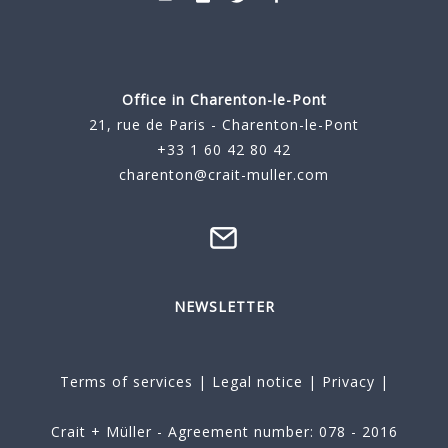
Office in Charenton-le-Pont
21, rue de Paris - Charenton-le-Pont
+33 1 60 42 80 42
charenton@crait-muller.com
NEWSLETTER
Terms of services
|
Legal notice
|
Privacy
|
Crait + Müller - Agreement number: 078 - 2016