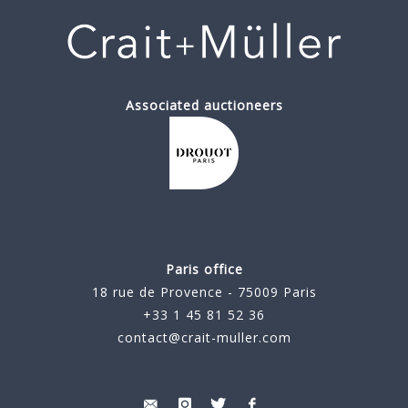
Associated auctioneers
Paris office
18 rue de Provence - 75009 Paris
+33 1 45 81 52 36
contact@crait-muller.com