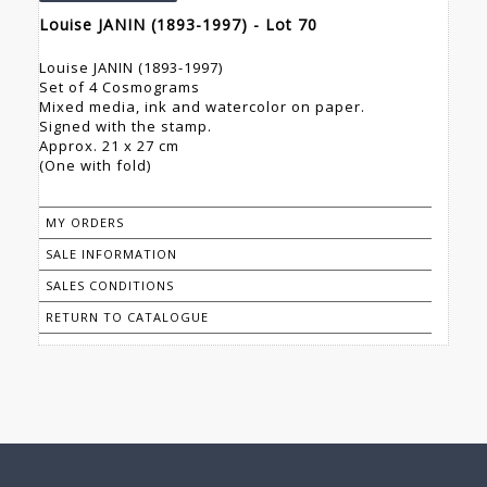
Louise JANIN (1893-1997) - Lot 70
Louise JANIN (1893-1997)
Set of 4 Cosmograms
Mixed media, ink and watercolor on paper.
Signed with the stamp.
Approx. 21 x 27 cm
(One with fold)
MY ORDERS
SALE INFORMATION
SALES CONDITIONS
RETURN TO CATALOGUE