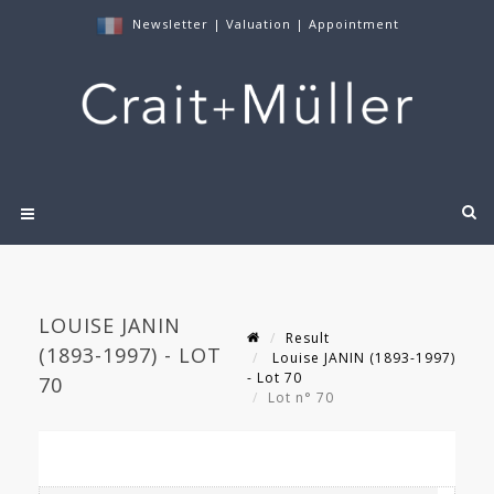
Newsletter
|
Valuation
|
Appointment
LOUISE JANIN
Result
(1893-1997) - LOT
Louise JANIN (1893-1997)
- Lot 70
70
Lot n° 70