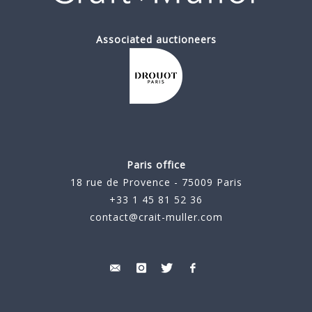
Associated auctioneers
Paris office
18 rue de Provence - 75009 Paris
+33 1 45 81 52 36
contact@crait-muller.com