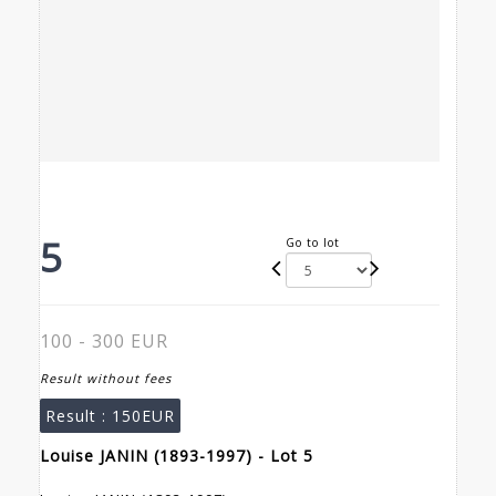
5
Go to lot
100 - 300 EUR
Result without fees
Result :
150EUR
Louise JANIN (1893-1997) - Lot 5