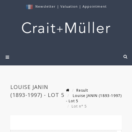
Newsletter
|
Valuation
|
Appointment
LOUISE JANIN
Result
(1893-1997) - LOT 5
Louise JANIN (1893-1997)
- Lot 5
Lot n° 5