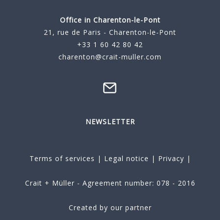
Office in Charenton-le-Pont
21, rue de Paris - Charenton-le-Pont
+33 1 60 42 80 42
charenton@crait-muller.com
NEWSLETTER
Terms of services
|
Legal notice
|
Privacy
|
Crait + Müller - Agreement number: 078 - 2016
Created by our partner