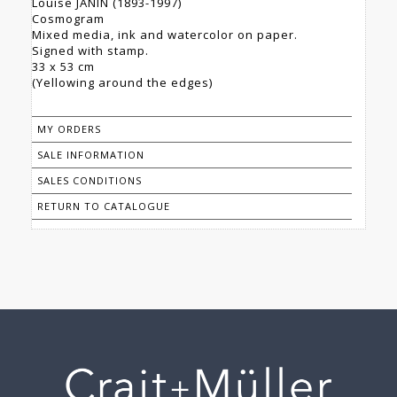
Louise JANIN (1893-1997)
Cosmogram
Mixed media, ink and watercolor on paper.
Signed with stamp.
33 x 53 cm
(Yellowing around the edges)
MY ORDERS
SALE INFORMATION
SALES CONDITIONS
RETURN TO CATALOGUE