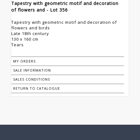
Tapestry with geometric motif and decoration
of flowers and - Lot 356
Tapestry with geometric motif and decoration of
flowers and birds
Late 18th century
130 x 160 cm
Tears
MY ORDERS
SALE INFORMATION
SALES CONDITIONS
RETURN TO CATALOGUE