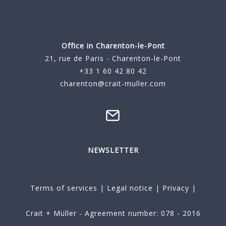
Office in Charenton-le-Pont
21, rue de Paris - Charenton-le-Pont
+33 1 60 42 80 42
charenton@crait-muller.com
NEWSLETTER
Terms of services
|
Legal notice
|
Privacy
|
Crait + Müller - Agreement number: 078 - 2016