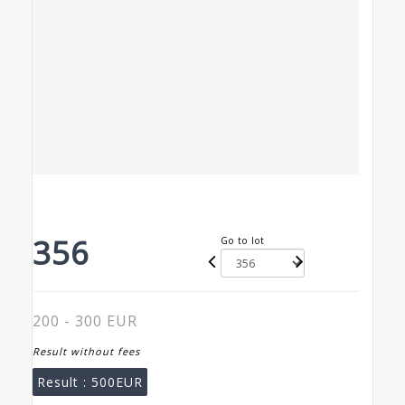
356
Go to lot
200 - 300 EUR
Result without fees
Result :
500EUR