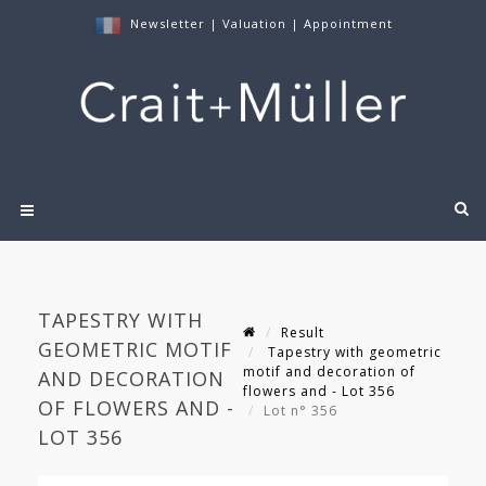
Newsletter
|
Valuation
|
Appointment
TAPESTRY WITH
Result
GEOMETRIC MOTIF
Tapestry with geometric
motif and decoration of
AND DECORATION
flowers and - Lot 356
OF FLOWERS AND -
Lot n° 356
LOT 356