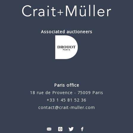
Associated auctioneers
Paris office
18 rue de Provence - 75009 Paris
+33 1 45 81 52 36
contact@crait-muller.com