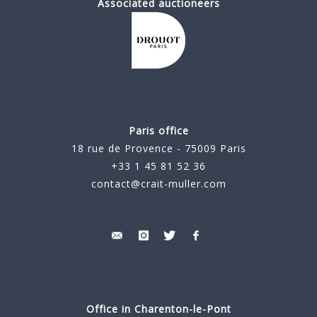
Associated auctioneers
Paris office
18 rue de Provence - 75009 Paris
+33 1 45 81 52 36
contact@crait-muller.com
Office in Charenton-le-Pont