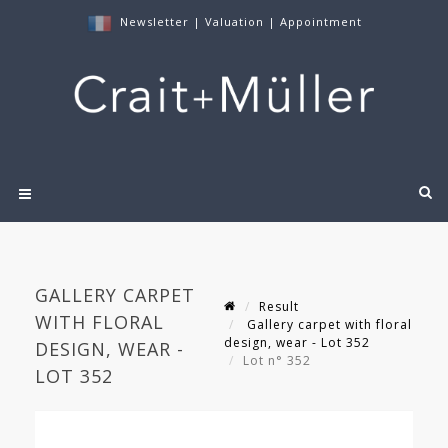
Newsletter
|
Valuation
|
Appointment
GALLERY CARPET
Result
WITH FLORAL
Gallery carpet with floral
design, wear - Lot 352
DESIGN, WEAR -
Lot n° 352
LOT 352