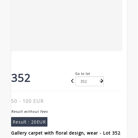
352
Go to lot
50 - 100 EUR
Result without fees
Result :
20EUR
Gallery carpet with floral design, wear - Lot 352