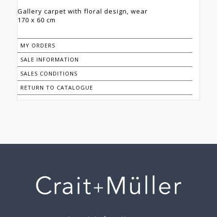
Gallery carpet with floral design, wear
170 x 60 cm
MY ORDERS
SALE INFORMATION
SALES CONDITIONS
RETURN TO CATALOGUE