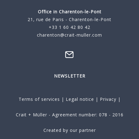
Office in Charenton-le-Pont
21, rue de Paris - Charenton-le-Pont
+33 1 60 42 80 42
charenton@crait-muller.com
NEWSLETTER
Terms of services
|
Legal notice
|
Privacy
|
Crait + Müller - Agreement number: 078 - 2016
Created by our partner