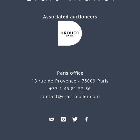
Associated auctioneers
Paris office
18 rue de Provence - 75009 Paris
+33 1 45 81 52 36
contact@crait-muller.com