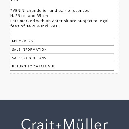
*VENINI chandelier and pair of sconces.
H. 39 cm and 35 cm
Lots marked with an asterisk are subject to legal
fees of 14.28% incl. VAT.
MY ORDERS
SALE INFORMATION
SALES CONDITIONS
RETURN TO CATALOGUE