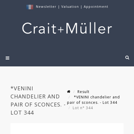
Newsletter
|
Valuation
|
Appointment
*VENINI
Result
CHANDELIER AND
*VENINI chandelier and
pair of sconces. - Lot 344
PAIR OF SCONCES. -
Lot n° 344
LOT 344