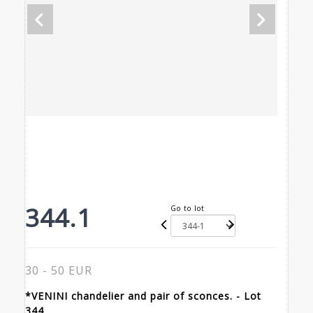
344.1
Go to lot
30 - 50 EUR
*VENINI chandelier and pair of sconces. - Lot
344