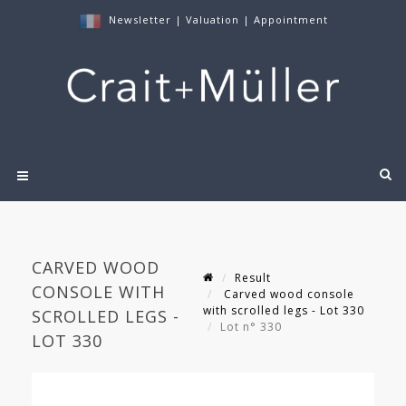
Newsletter
|
Valuation
|
Appointment
CARVED WOOD
Result
CONSOLE WITH
Carved wood console
with scrolled legs - Lot 330
SCROLLED LEGS -
Lot n° 330
LOT 330