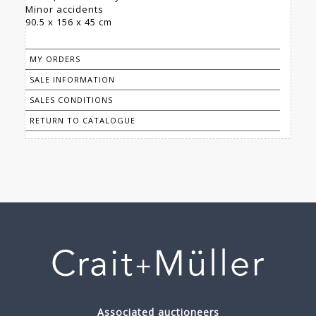
Minor accidents
90.5 x 156 x 45 cm
MY ORDERS
SALE INFORMATION
SALES CONDITIONS
RETURN TO CATALOGUE
Associated auctioneers