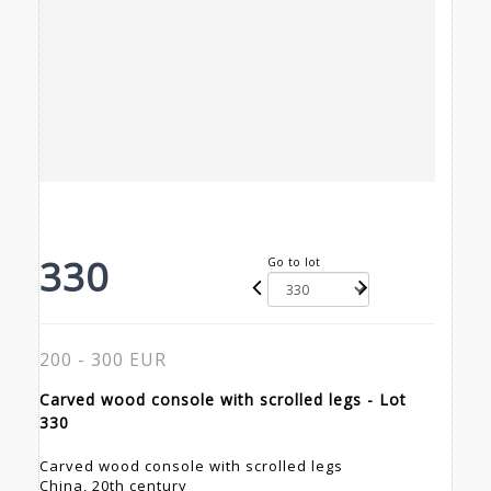
330
Go to lot
200 - 300 EUR
Carved wood console with scrolled legs - Lot
330
Carved wood console with scrolled legs
China, 20th century