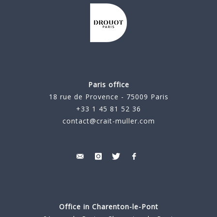
Paris office
18 rue de Provence - 75009 Paris
+33 1 45 81 52 36
contact@crait-muller.com
Office in Charenton-le-Pont