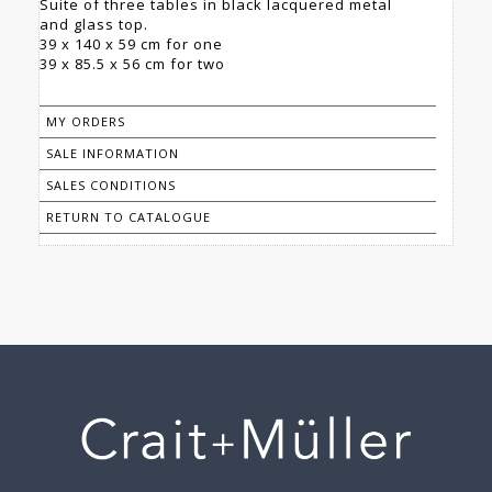
Suite of three tables in black lacquered metal
and glass top.
39 x 140 x 59 cm for one
39 x 85.5 x 56 cm for two
MY ORDERS
SALE INFORMATION
SALES CONDITIONS
RETURN TO CATALOGUE