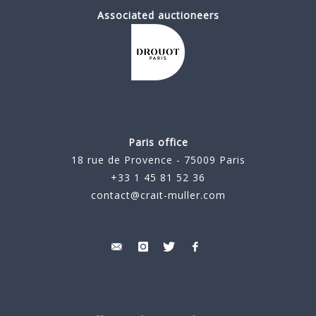
Associated auctioneers
Paris office
18 rue de Provence - 75009 Paris
+33 1 45 81 52 36
contact@crait-muller.com