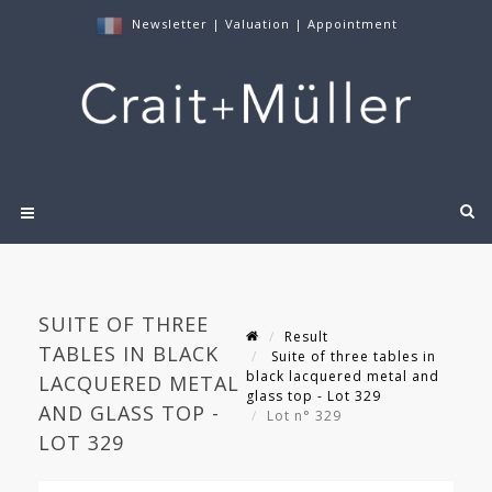
Newsletter
|
Valuation
|
Appointment
SUITE OF THREE
Result
TABLES IN BLACK
Suite of three tables in
black lacquered metal and
LACQUERED METAL
glass top - Lot 329
AND GLASS TOP -
Lot n° 329
LOT 329