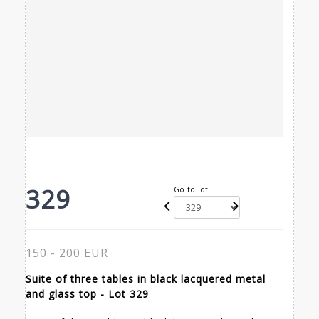
329
Go to lot
150 - 200 EUR
Suite of three tables in black lacquered metal
and glass top - Lot 329