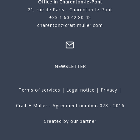
Office in Charenton-le-Pont
21, rue de Paris - Charenton-le-Pont
+33 1 60 42 80 42
charenton@crait-muller.com
NEWSLETTER
Terms of services
|
Legal notice
|
Privacy
|
Crait + Müller - Agreement number: 078 - 2016
Created by our partner