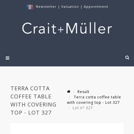
Newsletter
|
Valuation
|
Appointment
TERRA COTTA
Result
COFFEE TABLE
Terra cotta coffee table
with covering top - Lot 327
WITH COVERING
Lot n° 327
TOP - LOT 327