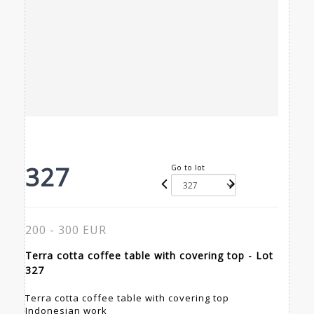
327
Go to lot
200 - 300 EUR
Terra cotta coffee table with covering top - Lot
327
Terra cotta coffee table with covering top
Indonesian work