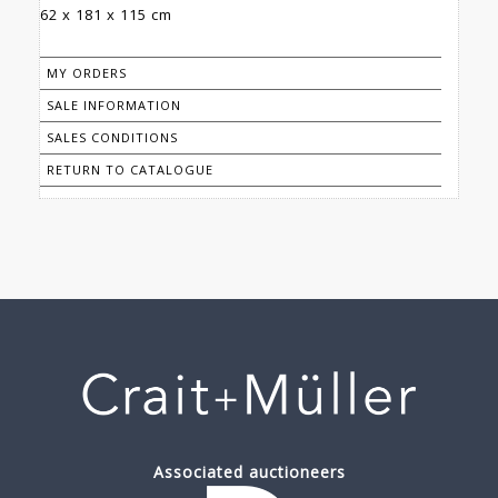
62 x 181 x 115 cm
MY ORDERS
SALE INFORMATION
SALES CONDITIONS
RETURN TO CATALOGUE
Associated auctioneers