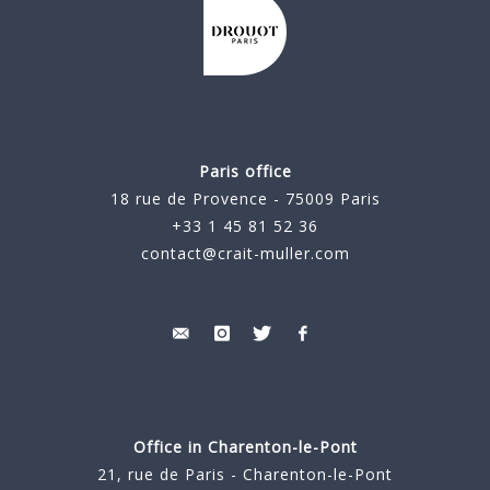
Paris office
18 rue de Provence - 75009 Paris
+33 1 45 81 52 36
contact@crait-muller.com
Office in Charenton-le-Pont
21, rue de Paris - Charenton-le-Pont