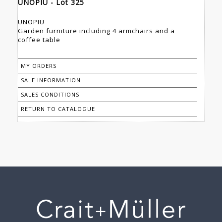
UNOPIU - Lot 325
UNOPIU
Garden furniture including 4 armchairs and a
coffee table
MY ORDERS
SALE INFORMATION
SALES CONDITIONS
RETURN TO CATALOGUE