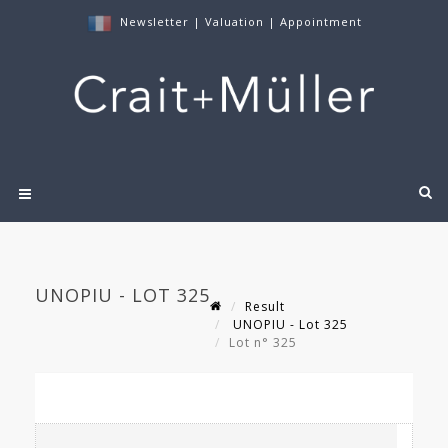
Newsletter
|
Valuation
|
Appointment
UNOPIU - LOT 325
Result
UNOPIU - Lot 325
Lot n° 325