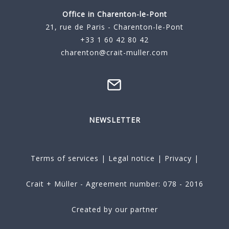
Office in Charenton-le-Pont
21, rue de Paris - Charenton-le-Pont
+33 1 60 42 80 42
charenton@crait-muller.com
NEWSLETTER
Terms of services
|
Legal notice
|
Privacy
|
Crait + Müller - Agreement number: 078 - 2016
Created by our partner