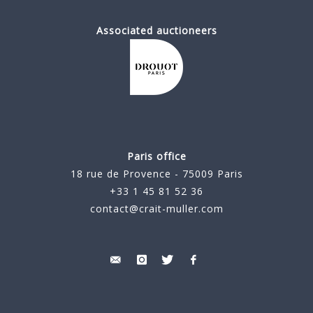
Associated auctioneers
Paris office
18 rue de Provence - 75009 Paris
+33 1 45 81 52 36
contact@crait-muller.com