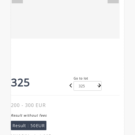
325
Go to lot
200 - 300 EUR
Result without fees
Result :
50EUR