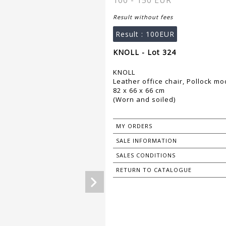
100 - 150 EUR
Result without fees
Result :
100EUR
KNOLL - Lot 324
KNOLL
Leather office chair, Pollock mo
82 x 66 x 66 cm
(Worn and soiled)
MY ORDERS
SALE INFORMATION
SALES CONDITIONS
RETURN TO CATALOGUE