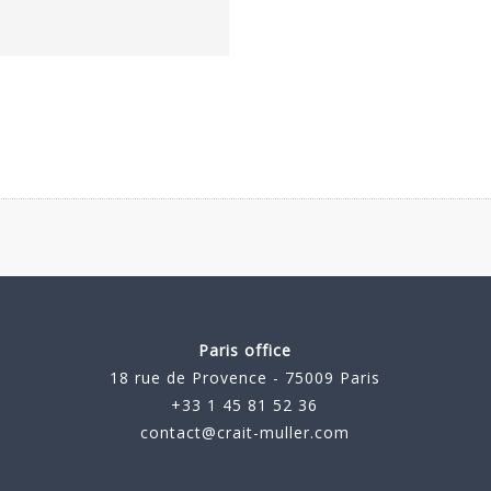
Paris office
18 rue de Provence - 75009 Paris
+33 1 45 81 52 36
contact@crait-muller.com