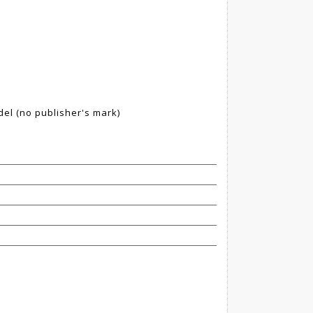
del (no publisher's mark)