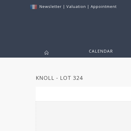
Newsletter
|
Valuation
|
Appointment
CALENDAR
KNOLL - LOT 324