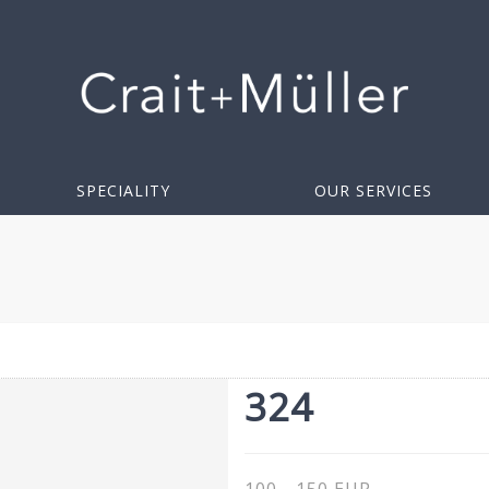
SPECIALITY
OUR SERVICES
324