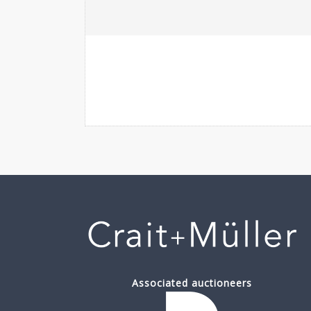
Associated auctioneers