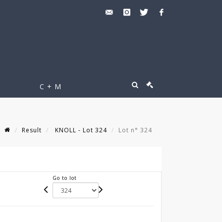
C + M
Result
KNOLL - Lot 324
Lot n° 324
Go to lot