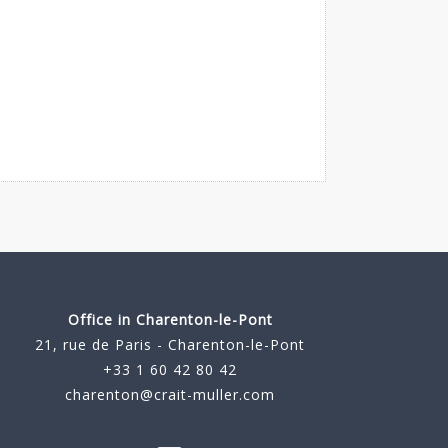
Office in Charenton-le-Pont
21, rue de Paris - Charenton-le-Pont
+33 1 60 42 80 42
charenton@crait-muller.com