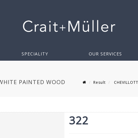
SPECIALITY
OUR SERVICES
 WHITE PAINTED WOOD
Result
CHEVILLOTTE 
322