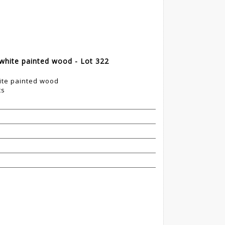
 white painted wood - Lot 322
hite painted wood
ts