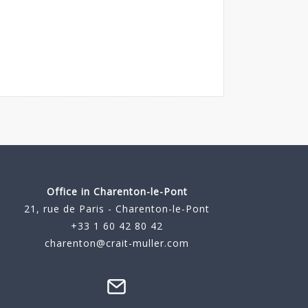
Office in Charenton-le-Pont
21, rue de Paris - Charenton-le-Pont
+33 1 60 42 80 42
charenton@crait-muller.com