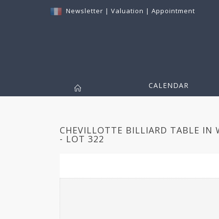
Newsletter
|
Valuation
|
Appointment
CALENDAR
CHEVILLOTTE BILLIARD TABLE IN
- LOT 322