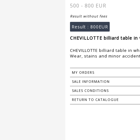
500 - 800 EUR
Result without fees
Result :
800EUR
CHEVILLOTTE billiard table in
CHEVILLOTTE billiard table in w
Wear, stains and minor acciden
MY ORDERS
SALE INFORMATION
SALES CONDITIONS
RETURN TO CATALOGUE