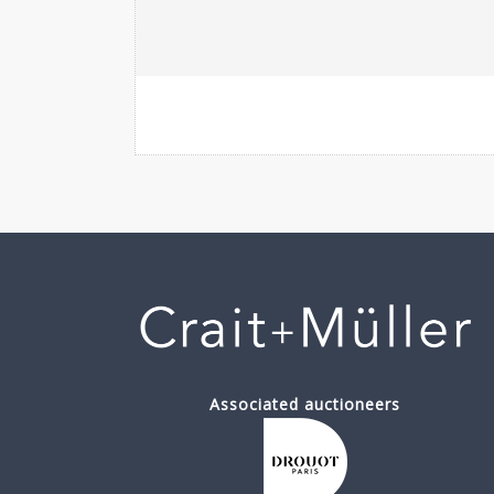
Associated auctioneers