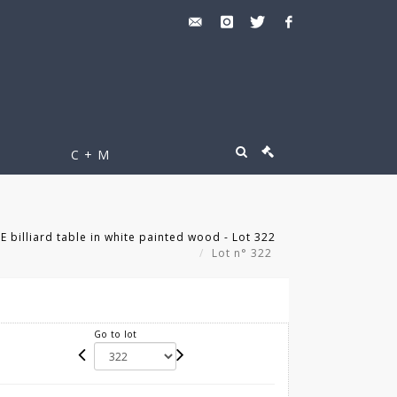
C + M
billiard table in white painted wood - Lot 322
Lot n° 322
Go to lot