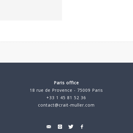
Paris office
18 rue de Provence - 75009 Paris
+33 1 45 81 52 36
contact@crait-muller.com