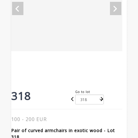
318
Go to lot
100 - 200 EUR
Pair of curved armchairs in exotic wood - Lot
318