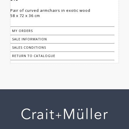
Pair of curved armchairs in exotic wood
58 x 72 x 36 cm
MY ORDERS
SALE INFORMATION
SALES CONDITIONS
RETURN TO CATALOGUE