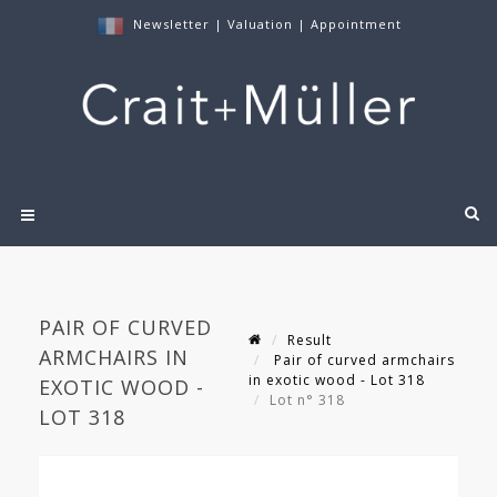
Newsletter
|
Valuation
|
Appointment
PAIR OF CURVED
Result
ARMCHAIRS IN
Pair of curved armchairs
in exotic wood - Lot 318
EXOTIC WOOD -
Lot n° 318
LOT 318