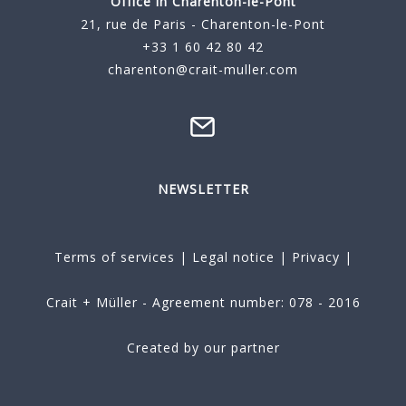
Office in Charenton-le-Pont
21, rue de Paris - Charenton-le-Pont
+33 1 60 42 80 42
charenton@crait-muller.com
NEWSLETTER
Terms of services
|
Legal notice
|
Privacy
|
Crait + Müller - Agreement number: 078 - 2016
Created by our partner