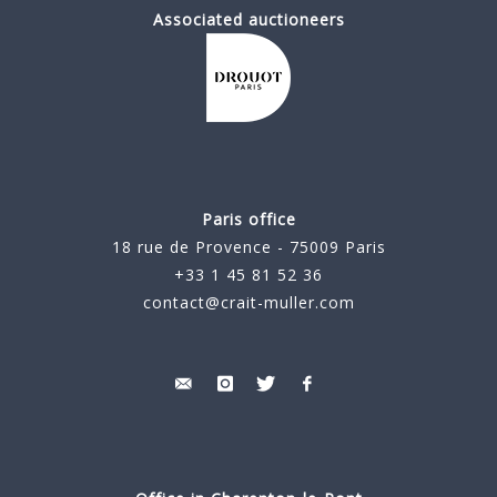
Associated auctioneers
Paris office
18 rue de Provence - 75009 Paris
+33 1 45 81 52 36
contact@crait-muller.com