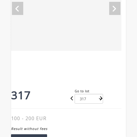
317
Go to lot
100 - 200 EUR
Result without fees