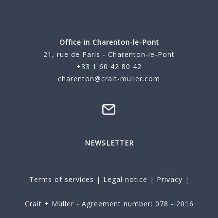
Office in Charenton-le-Pont
21, rue de Paris - Charenton-le-Pont
+33 1 60 42 80 42
charenton@crait-muller.com
NEWSLETTER
Terms of services
|
Legal notice
|
Privacy
|
Crait + Müller - Agreement number: 078 - 2016