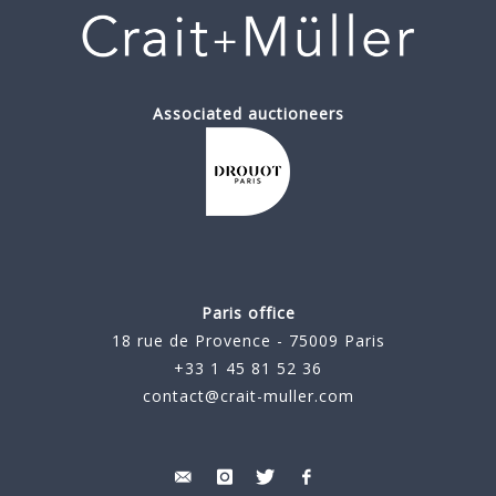
Associated auctioneers
Paris office
18 rue de Provence - 75009 Paris
+33 1 45 81 52 36
contact@crait-muller.com