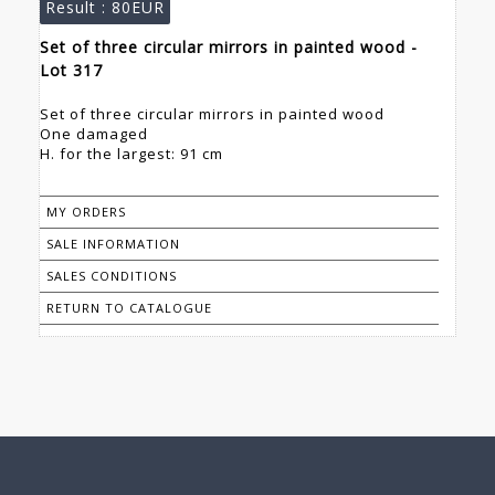
Result :
80EUR
Set of three circular mirrors in painted wood -
Lot 317
Set of three circular mirrors in painted wood
One damaged
H. for the largest: 91 cm
MY ORDERS
SALE INFORMATION
SALES CONDITIONS
RETURN TO CATALOGUE