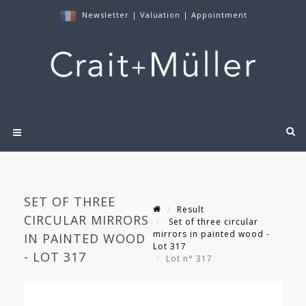
Newsletter
|
Valuation
|
Appointment
SET OF THREE
Result
CIRCULAR MIRRORS
Set of three circular
mirrors in painted wood -
IN PAINTED WOOD
Lot 317
- LOT 317
Lot n° 317