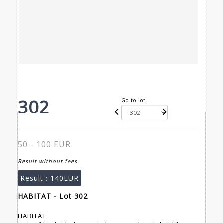
302
Go to lot
50 - 100 EUR
Result without fees
Result :
140EUR
HABITAT - Lot 302
HABITAT