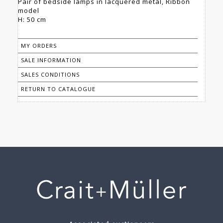
Pair of bedside lamps in lacquered metal, Ribbon
model
H: 50 cm
MY ORDERS
SALE INFORMATION
SALES CONDITIONS
RETURN TO CATALOGUE