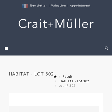
Newsletter
|
Valuation
|
Appointment
HABITAT - LOT 302
Result
HABITAT - Lot 302
Lot n° 302