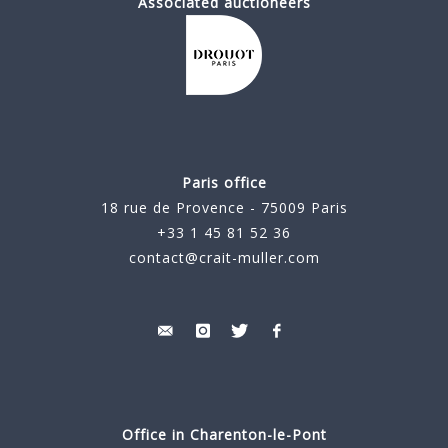
Associated auctioneers
Paris office
18 rue de Provence - 75009 Paris
+33 1 45 81 52 36
contact@crait-muller.com
Office in Charenton-le-Pont