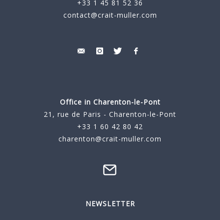
+33 1 45 81 52 36
contact@crait-muller.com
Office in Charenton-le-Pont
21, rue de Paris - Charenton-le-Pont
+33 1 60 42 80 42
charenton@crait-muller.com
NEWSLETTER