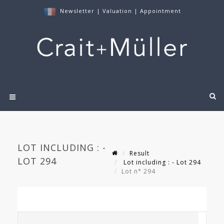
Newsletter
|
Valuation
|
Appointment
LOT INCLUDING : -
Result
LOT 294
Lot including : - Lot 294
Lot n° 294