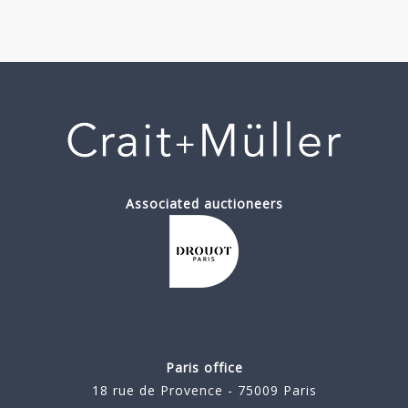
Associated auctioneers
Paris office
18 rue de Provence - 75009 Paris