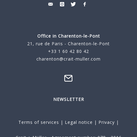
Office in Charenton-le-Pont
21, rue de Paris - Charenton-le-Pont
+33 1 60 42 80 42
charenton@crait-muller.com
NEWSLETTER
Terms of services
|
Legal notice
|
Privacy
|