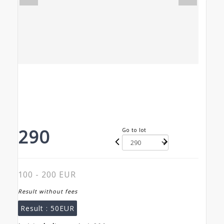
290
Go to lot
100 - 200 EUR
Result without fees
Result :
50EUR