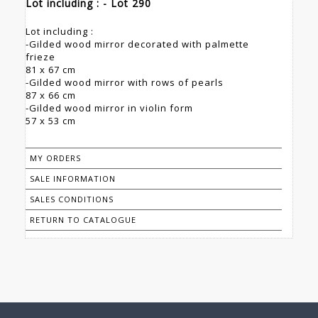
Lot including : - Lot 290
Lot including :
-Gilded wood mirror decorated with palmette
frieze
81 x 67 cm
-Gilded wood mirror with rows of pearls
87 x 66 cm
-Gilded wood mirror in violin form
57 x 53 cm
MY ORDERS
SALE INFORMATION
SALES CONDITIONS
RETURN TO CATALOGUE