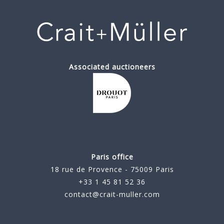
Associated auctioneers
Paris office
18 rue de Provence - 75009 Paris
+33 1 45 81 52 36
contact@crait-muller.com