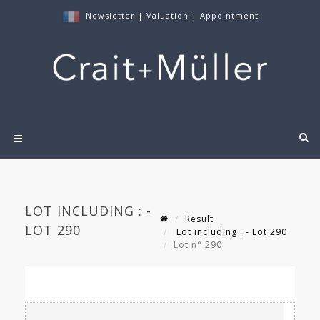
Newsletter
|
Valuation
|
Appointment
LOT INCLUDING : -
Result
LOT 290
Lot including : - Lot 290
Lot n° 290