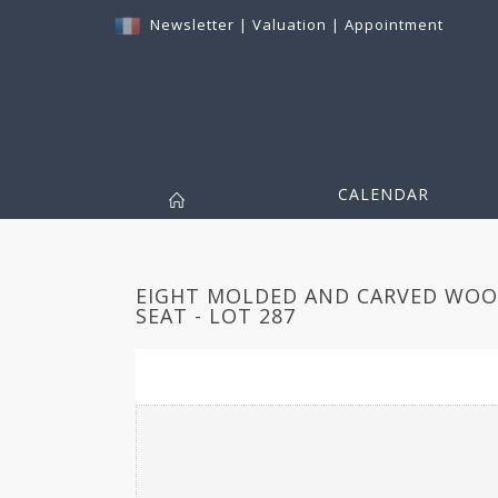
Newsletter
|
Valuation
|
Appointment
CALENDAR
EIGHT MOLDED AND CARVED WOOD
SEAT - LOT 287