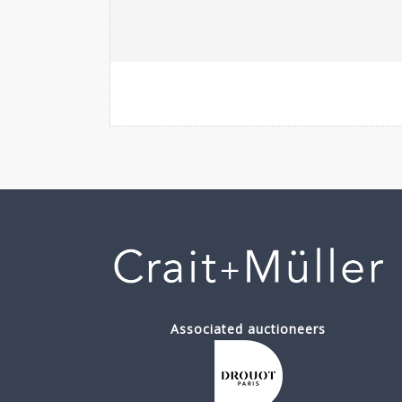
Associated auctioneers