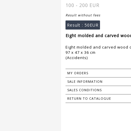
100 - 200 EUR
Result without fees
Result :
50EUR
Eight molded and carved wood 
Eight molded and carved wood c
97 x 47 x 36 cm
(Accidents)
MY ORDERS
SALE INFORMATION
SALES CONDITIONS
RETURN TO CATALOGUE