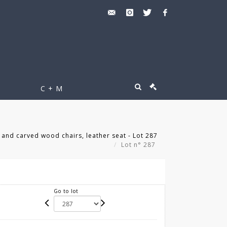
C + M
and carved wood chairs, leather seat - Lot 287
Lot n° 287
Go to lot