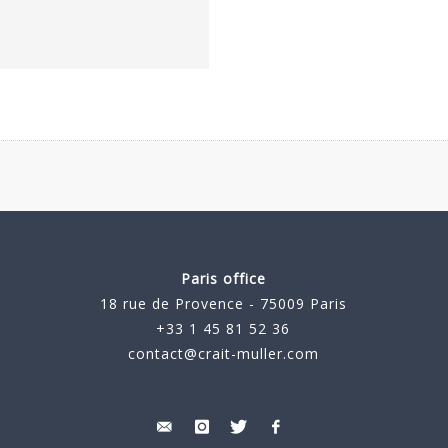
Paris office
18 rue de Provence - 75009 Paris
+33 1 45 81 52 36
contact@crait-muller.com