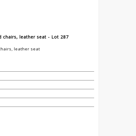
chairs, leather seat - Lot 287
hairs, leather seat