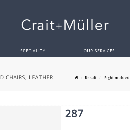
SPECIALITY
OUR SERVICES
 CHAIRS, LEATHER
Result
Eight molded 
287