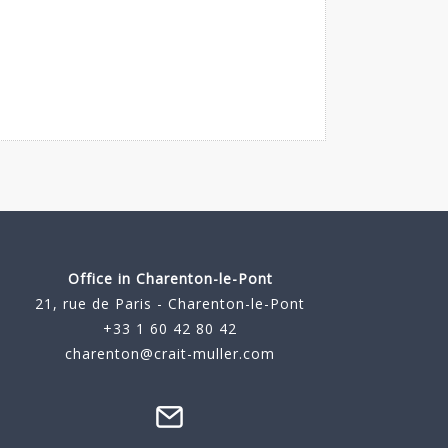
Office in Charenton-le-Pont
21, rue de Paris - Charenton-le-Pont
+33 1 60 42 80 42
charenton@crait-muller.com