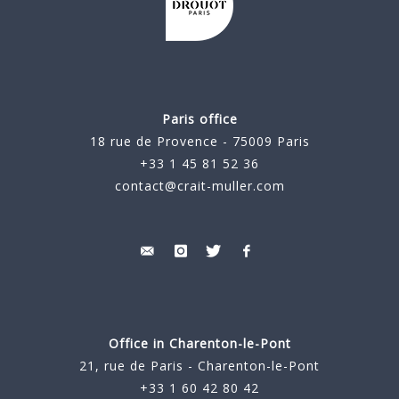
Paris office
18 rue de Provence - 75009 Paris
+33 1 45 81 52 36
contact@crait-muller.com
Office in Charenton-le-Pont
21, rue de Paris - Charenton-le-Pont
+33 1 60 42 80 42