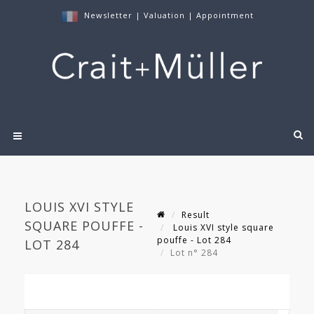
Newsletter
|
Valuation
|
Appointment
LOUIS XVI STYLE
Result
SQUARE POUFFE -
Louis XVI style square
pouffe - Lot 284
LOT 284
Lot n° 284