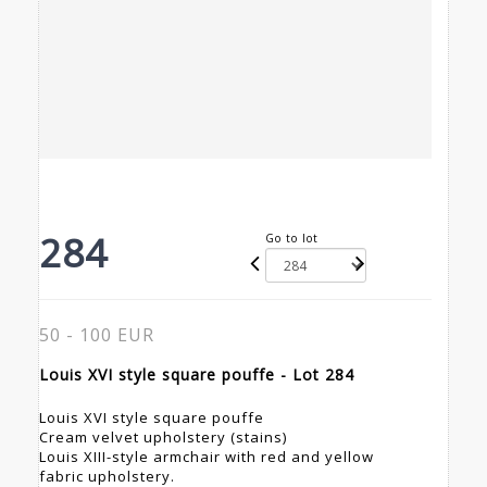
284
Go to lot
50 - 100 EUR
Louis XVI style square pouffe - Lot 284
Louis XVI style square pouffe
Cream velvet upholstery (stains)
Louis XIII-style armchair with red and yellow
fabric upholstery.