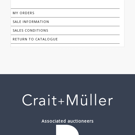
MY ORDERS
SALE INFORMATION
SALES CONDITIONS
RETURN TO CATALOGUE
Associated auctioneers