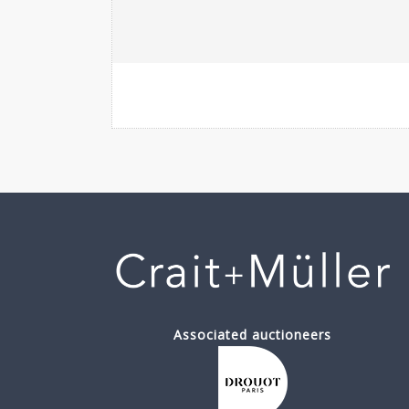
Associated auctioneers