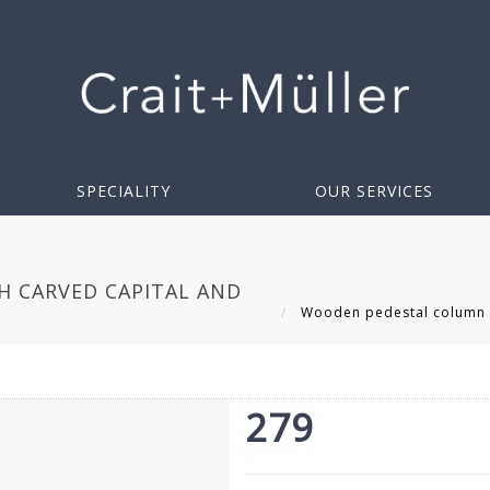
SPECIALITY
OUR SERVICES
 CARVED CAPITAL AND
Wooden pedestal column wi
279