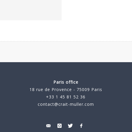
Paris office
18 rue de Provence - 75009 Paris
+33 1 45 81 52 36
contact@crait-muller.com