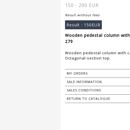
150 - 200 EUR
Result without fees
Result :
150EUR
Wooden pedestal column with 
279
Wooden pedestal column with ca
Octagonal-section top.
MY ORDERS
SALE INFORMATION
SALES CONDITIONS
RETURN TO CATALOGUE