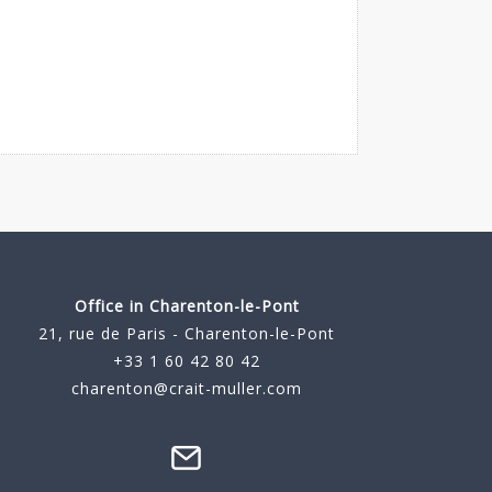
Office in Charenton-le-Pont
21, rue de Paris - Charenton-le-Pont
+33 1 60 42 80 42
charenton@crait-muller.com