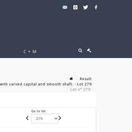
C + M
Result
th carved capital and smooth shaft. - Lot 279
Lot n° 279
Go to lot