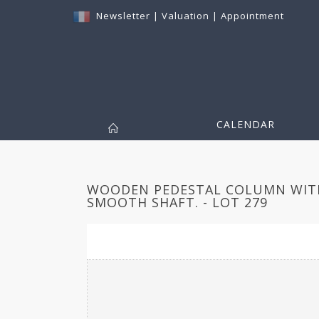
Newsletter
|
Valuation
|
Appointment
CALENDAR
WOODEN PEDESTAL COLUMN WITH
SMOOTH SHAFT. - LOT 279