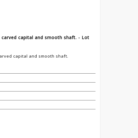
carved capital and smooth shaft. - Lot
rved capital and smooth shaft.