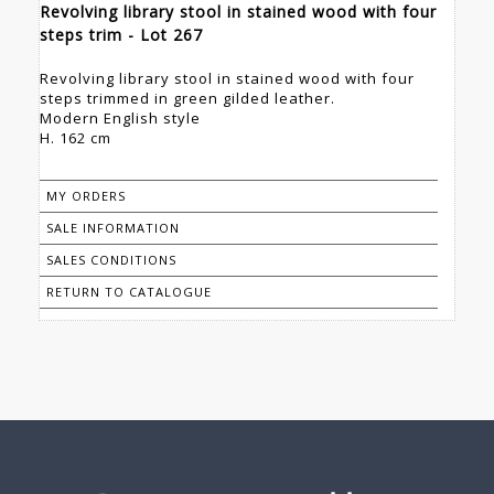
Revolving library stool in stained wood with four
steps trim - Lot 267
Revolving library stool in stained wood with four
steps trimmed in green gilded leather.
Modern English style
H. 162 cm
MY ORDERS
SALE INFORMATION
SALES CONDITIONS
RETURN TO CATALOGUE