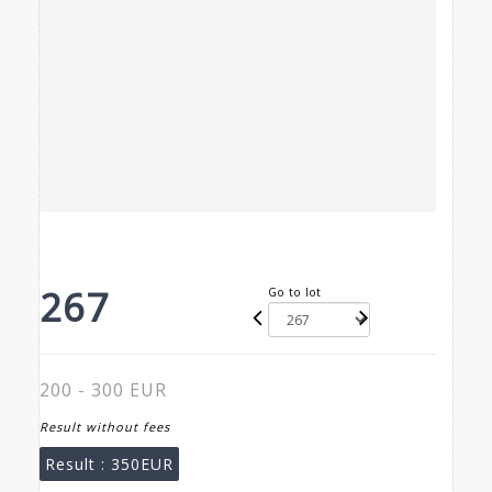
267
Go to lot
200 - 300 EUR
Result without fees
Result :
350EUR