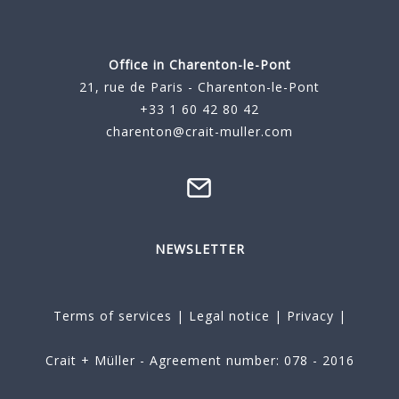
Office in Charenton-le-Pont
21, rue de Paris - Charenton-le-Pont
+33 1 60 42 80 42
charenton@crait-muller.com
NEWSLETTER
Terms of services
|
Legal notice
|
Privacy
|
Crait + Müller - Agreement number: 078 - 2016