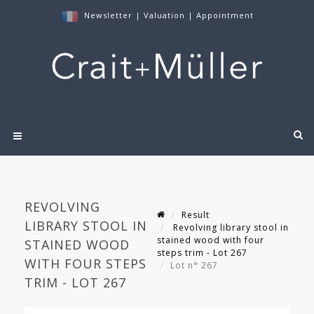
Newsletter
|
Valuation
|
Appointment
REVOLVING
Result
LIBRARY STOOL IN
Revolving library stool in
stained wood with four
STAINED WOOD
steps trim - Lot 267
WITH FOUR STEPS
Lot n° 267
TRIM - LOT 267