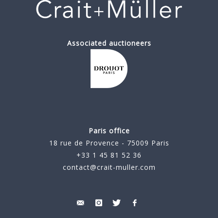
Associated auctioneers
Paris office
18 rue de Provence - 75009 Paris
+33 1 45 81 52 36
contact@crait-muller.com