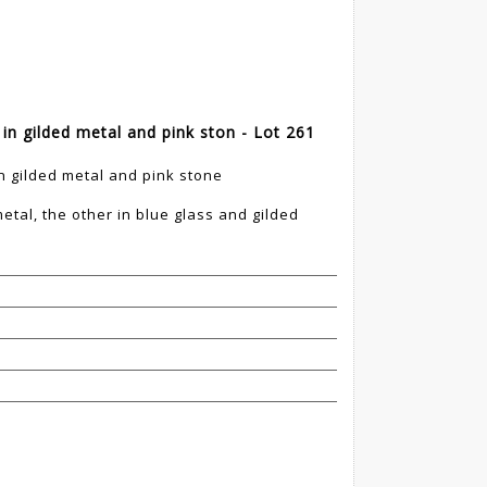
 in gilded metal and pink ston - Lot 261
in gilded metal and pink stone
etal, the other in blue glass and gilded