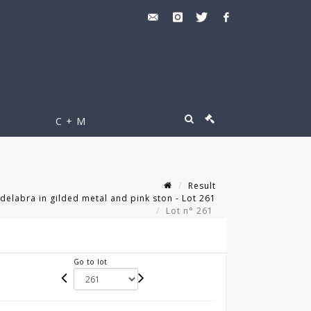
C + M
Result
ndelabra in gilded metal and pink ston - Lot 261
Lot n° 261
Go to lot