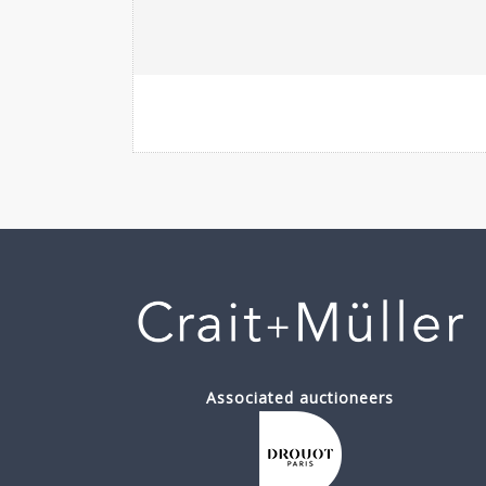
Associated auctioneers