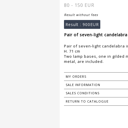
80 - 150 EUR
Result without fees
Result :
900EUR
Pair of seven-light candelabra
Pair of seven-light candelabra 
H. 71 cm
Two lamp bases, one in gilded m
metal, are included.
MY ORDERS
SALE INFORMATION
SALES CONDITIONS
RETURN TO CATALOGUE