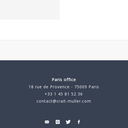
Paris office
18 rue de Provence - 75009 Paris
+33 1 45 81 52 36
contact@crait-muller.com