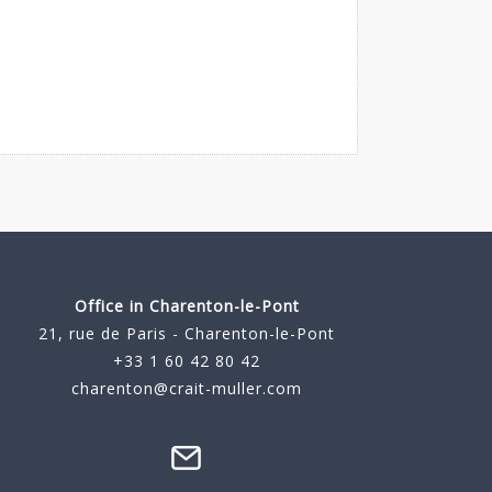
Office in Charenton-le-Pont
21, rue de Paris - Charenton-le-Pont
+33 1 60 42 80 42
charenton@crait-muller.com