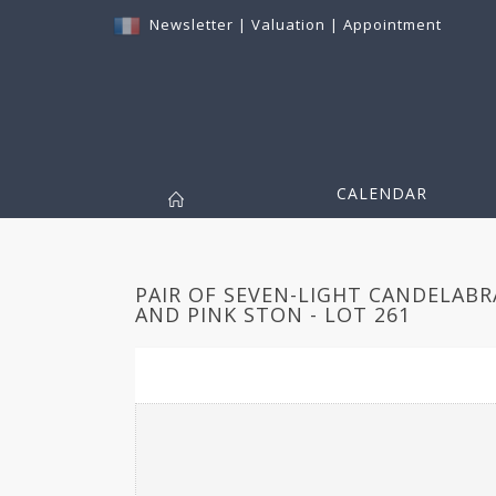
Newsletter
|
Valuation
|
Appointment
CALENDAR
PAIR OF SEVEN-LIGHT CANDELABR
AND PINK STON - LOT 261