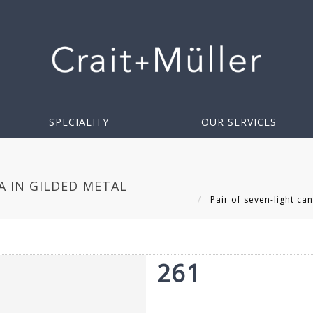
SPECIALITY
OUR SERVICES
A IN GILDED METAL
Pair of seven-light ca
261