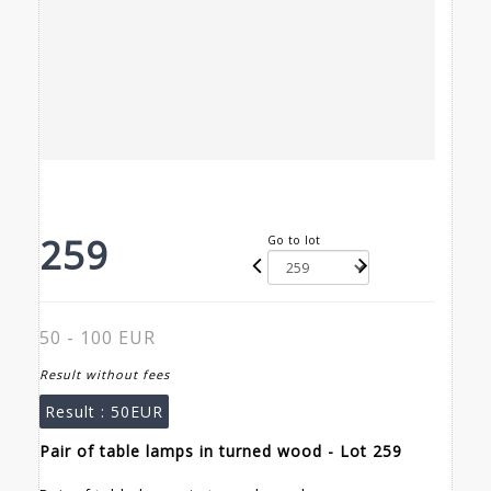
259
Go to lot
50 - 100 EUR
Result without fees
Result :
50EUR
Pair of table lamps in turned wood - Lot 259