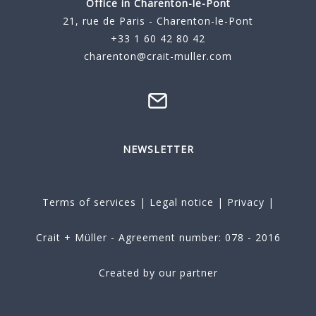
Office in Charenton-le-Pont
21, rue de Paris - Charenton-le-Pont
+33 1 60 42 80 42
charenton@crait-muller.com
NEWSLETTER
Terms of services
|
Legal notice
|
Privacy
|
Crait + Müller - Agreement number: 078 - 2016
Created by our partner