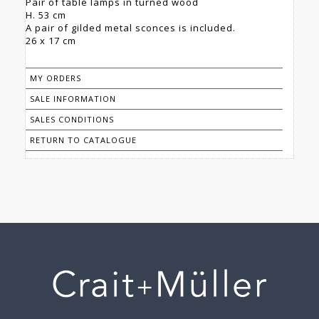
Pair of table lamps in turned wood
H. 53 cm
A pair of gilded metal sconces is included.
26 x 17 cm
MY ORDERS
SALE INFORMATION
SALES CONDITIONS
RETURN TO CATALOGUE