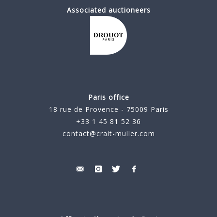
Associated auctioneers
Paris office
18 rue de Provence - 75009 Paris
+33 1 45 81 52 36
contact@crait-muller.com