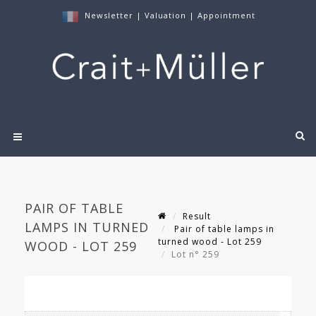
Newsletter
|
Valuation
|
Appointment
PAIR OF TABLE
Result
LAMPS IN TURNED
Pair of table lamps in
turned wood - Lot 259
WOOD - LOT 259
Lot n° 259