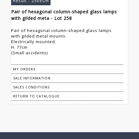
Result :
250EUR
Pair of hexagonal column-shaped glass lamps
with gilded meta - Lot 258
Pair of hexagonal column-shaped glass lamps
with gilded metal mounts.
Electrically mounted.
H. 77cm
(Small accidents)
MY ORDERS
SALE INFORMATION
SALES CONDITIONS
RETURN TO CATALOGUE