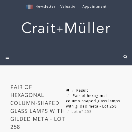
Newsletter
|
Valuation
|
Appointment
PAIR OF
Result
HEXAGONAL
Pair of hexagonal
column-shaped glass lamps
COLUMN-SHAPED
with gilded meta - Lot 258
GLASS LAMPS WITH
Lot n° 258
GILDED META - LOT
258