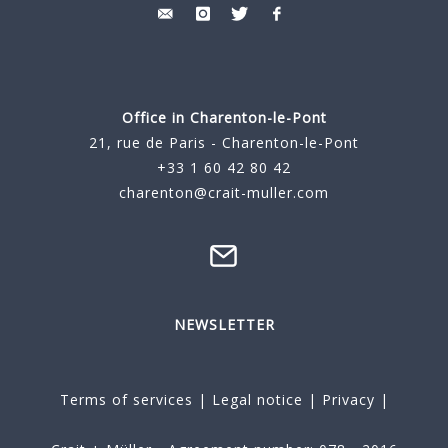
Office in Charenton-le-Pont
21, rue de Paris - Charenton-le-Pont
+33 1 60 42 80 42
charenton@crait-muller.com
NEWSLETTER
Terms of services
|
Legal notice
|
Privacy
|