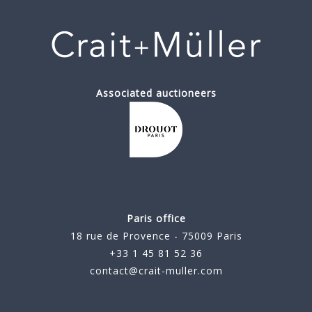
Associated auctioneers
Paris office
18 rue de Provence - 75009 Paris
+33 1 45 81 52 36
contact@crait-muller.com