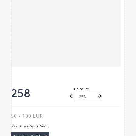
258
Go to lot
50 - 100 EUR
Result without fees