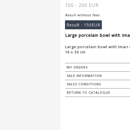
100 - 200 EUR
Result without fees
Result :
150EUR
Large porcelain bowl with Ima
Large porcelain bowl with Imari
16 x 36 cm
MY ORDERS
SALE INFORMATION
SALES CONDITIONS
RETURN TO CATALOGUE