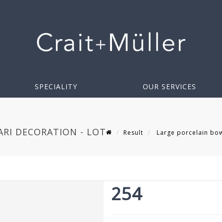
SPECIALITY
OUR SERVICES
ARI DECORATION - LOT
Result
Large porcelain bowl
254