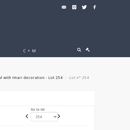
C + M
 with Imari decoration - Lot 254
Lot n° 254
Go to lot