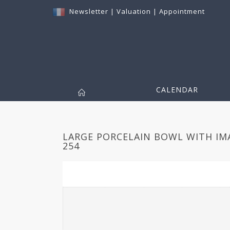
Newsletter
|
Valuation
|
Appointment
CALENDAR
LARGE PORCELAIN BOWL WITH IM
254