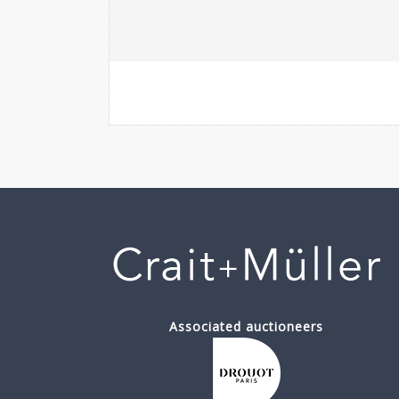
Associated auctioneers