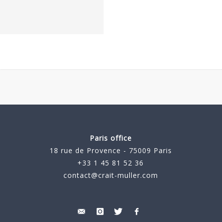
Paris office
18 rue de Provence - 75009 Paris
+33 1 45 81 52 36
contact@crait-muller.com