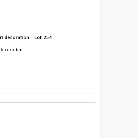
ri decoration - Lot 254
 decoration