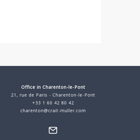
Office in Charenton-le-Pont
21, rue de Paris - Charenton-le-Pont
+33 1 60 42 80 42
charenton@crait-muller.com